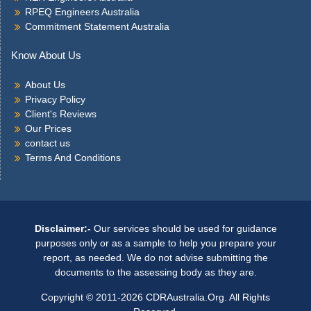
RPEQ Engineers Australia
Commitment Statement Australia
Know About Us
About Us
Privacy Policy
Client's Reviews
Our Prices
contact us
Terms And Conditions
Disclaimer:-
Our services should be used for guidance
purposes only or as a sample to help you prepare your
report, as needed. We do not advise submitting the
documents to the assessing body as they are.
Copyright © 2011-2026 CDRAustralia.Org. All Rights