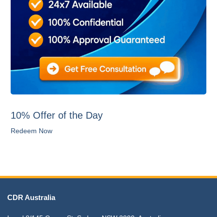
10% Offer of the Day
Redeem Now
CDR Australia