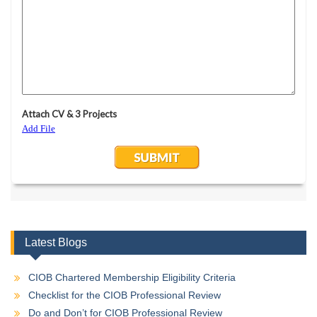
Latest Blogs
CIOB Chartered Membership Eligibility Criteria
Checklist for the CIOB Professional Review
Do and Don’t for CIOB Professional Review