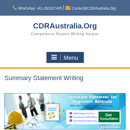
Skip
to
What'sApp: +61-291917405
Contact@CDRAustralia.Org
content
CDRAustralia.Org
Competency Report Writing Helper
Menu
Summary Statement Writing