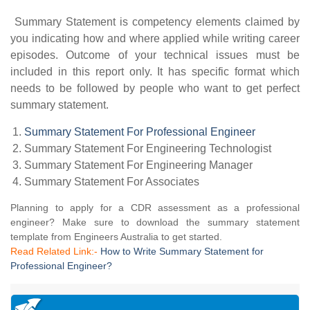
Summary Statement is competency elements claimed by
you indicating how and where applied while writing career
episodes. Outcome of your technical issues must be
included in this report only. It has specific format which
needs to be followed by people who want to get perfect
summary statement.
Summary Statement For Professional Engineer
Summary Statement For Engineering Technologist
Summary Statement For Engineering Manager
Summary Statement For Associates
Planning to apply for a CDR assessment as a professional
engineer? Make sure to download the summary statement
template from Engineers Australia to get started.
Read Related Link:-
How to Write Summary Statement for
Professional Engineer?