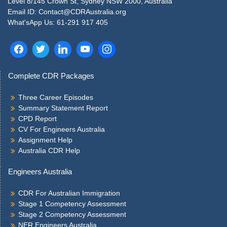
Level 8/145 Crown St, Sydney NSW 2000, Australia
Email ID: Contact@CDRAustralia.org
What'sApp Us: 61-291 917 405
Complete CDR Packages
Three Career Episodes
Summary Statement Report
CPD Report
CV For Engineers Australia
Assignment Help
Australia CDR Help
Engineers Australia
CDR For Australian Immigration
Stage 1 Competency Assessment
Stage 2 Competency Assessment
NER Engineers Australia