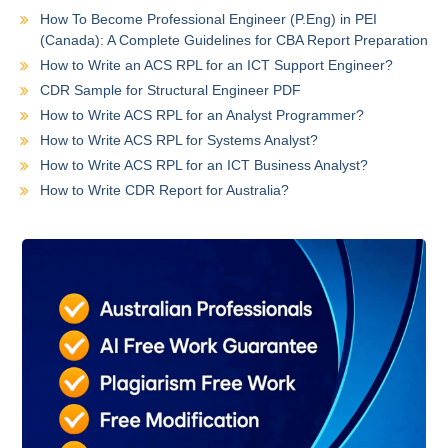
How To Become Professional Engineer (P.Eng) in PEI
(Canada): A Complete Guidelines for CBA Report Preparation
How to Write an ACS RPL for an ICT Support Engineer?
CDR Sample for Structural Engineer PDF
How to Write ACS RPL for an Analyst Programmer?
How to Write ACS RPL for Systems Analyst?
How to Write ACS RPL for an ICT Business Analyst?
How to Write CDR Report for Australia?