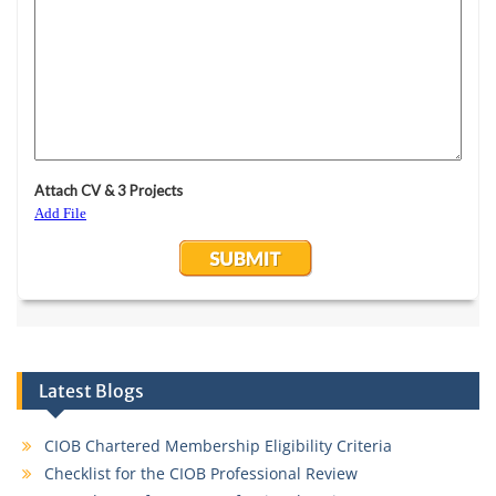
Latest Blogs
CIOB Chartered Membership Eligibility Criteria
Checklist for the CIOB Professional Review