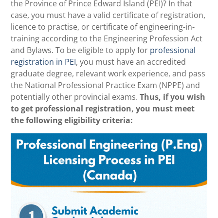
the Province of Prince Edward Island (PEI)? In that
case, you must have a valid certificate of registration,
licence to practise, or certificate of engineering-in-
training according to the Engineering Profession Act
and Bylaws. To be eligible to apply for
professional
registration in PEI
, you must have an accredited
graduate degree, relevant work experience, and pass
the National Professional Practice Exam (NPPE) and
potentially other provincial exams.
Thus, if you wish
to get professional registration, you must meet
the following eligibility criteria: