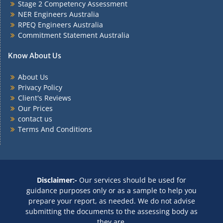
Stage 2 Competency Assessment
NER Engineers Australia
RPEQ Engineers Australia
Commitment Statement Australia
Know About Us
About Us
Privacy Policy
Client's Reviews
Our Prices
contact us
Terms And Conditions
Disclaimer:-
Our services should be used for
guidance purposes only or as a sample to help you
prepare your report, as needed. We do not advise
submitting the documents to the assessing body as
they are.