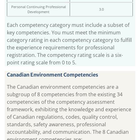
Personal Continuing Professional
3.0
Development
Each competency category must include a subset of
key competencies. You must meet the minimum
category rating in each competency category to fulfill
the experience requirements for professional
registration. The competency rating scale is a six-
point rating scale from 0 to 5.
Canadian Environment Competencies
The Canadian environment competencies are a
subgroup of 8 competencies from the existing 34
competencies of the competency assessment
framework, exhibiting the knowledge and experience
of Canadian regulations, codes, quality control,
standards, safety awareness, professional
accountability, and communication. The 8 Canadian
environment competencies are: