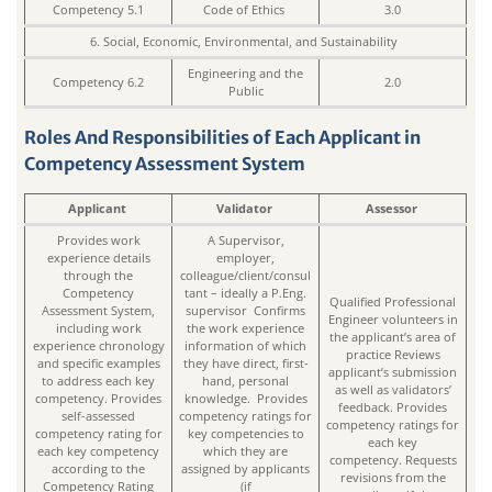
Competency 5.1
Code of Ethics
3.0
6. Social, Economic, Environmental, and Sustainability
Engineering and the
Competency 6.2
2.0
Public
Roles And Responsibilities of Each Applicant in
Competency Assessment System
Applicant
Validator
Assessor
Provides work
A Supervisor,
experience details
employer,
through the
colleague/client/consul
Competency
tant – ideally a P.Eng.
Qualified Professional
Assessment System,
supervisor Confirms
Engineer volunteers in
including work
the work experience
the applicant’s area of
experience chronology
information of which
practice Reviews
and specific examples
they have direct, first-
applicant’s submission
to address each key
hand, personal
as well as validators’
competency. Provides
knowledge. Provides
feedback. Provides
self-assessed
competency ratings for
competency ratings for
competency rating for
key competencies to
each key
each key competency
which they are
competency. Requests
according to the
assigned by applicants
revisions from the
Competency Rating
(if