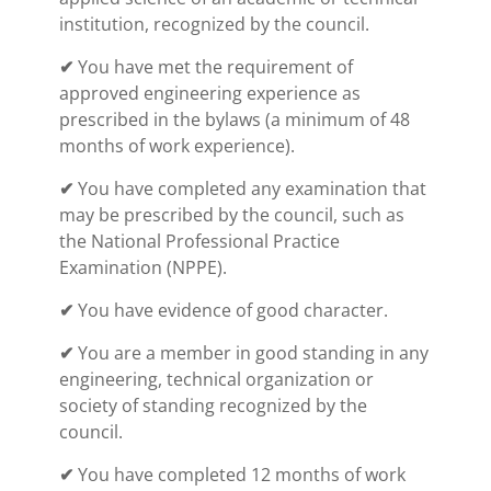
institution, recognized by the council.
✔
You have met the requirement of
approved engineering experience as
prescribed in the bylaws (a minimum of 48
months of work experience).
✔
You have completed any examination that
may be prescribed by the council, such as
the National Professional Practice
Examination (NPPE).
✔
You have evidence of good character.
✔
You are a member in good standing in any
engineering, technical organization or
society of standing recognized by the
council.
✔
You have completed 12 months of work