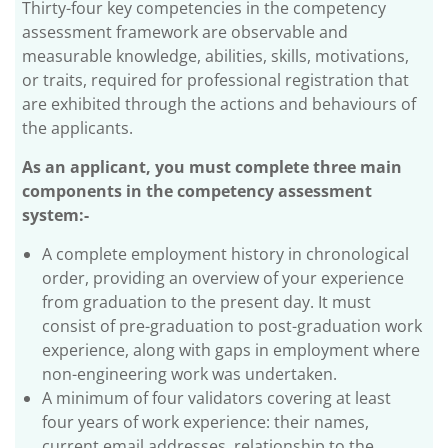
Thirty-four key competencies in the competency
assessment framework are observable and
measurable knowledge, abilities, skills, motivations,
or traits, required for professional registration that
are exhibited through the actions and behaviours of
the applicants.
As an applicant, you must complete three main
components in the competency assessment
system:-
A complete employment history in chronological
order, providing an overview of your experience
from graduation to the present day. It must
consist of pre-graduation to post-graduation work
experience, along with gaps in employment where
non-engineering work was undertaken.
A minimum of four validators covering at least
four years of work experience: their names,
current email addresses, relationship to the