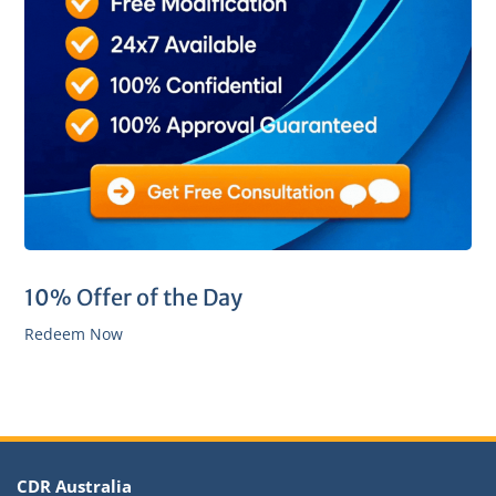
10% Offer of the Day
Redeem Now
CDR Australia