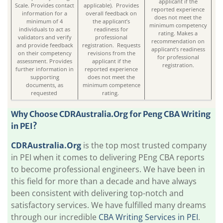
applicant if the
Scale. Provides contact
applicable). Provides
reported experience
information for a
overall feedback on
does not meet the
minimum of 4
the applicant’s
minimum competency
individuals to act as
readiness for
rating. Makes a
validators and verify
professional
recommendation on
and provide feedback
registration. Requests
applicant’s readiness
on their competency
revisions from the
for professional
assessment. Provides
applicant if the
registration.
further information in
reported experience
supporting
does not meet the
documents, as
minimum competence
requested
rating.
Why Choose
CDRAustralia.Org
for Peng CBA Writing
in PEI?
CDRAustralia.Org
is the top most trusted company
in PEI when it comes to delivering PEng CBA reports
to become professional engineers. We have been in
this field for more than a decade and have always
been consistent with delivering top-notch and
satisfactory services. We have fulfilled many dreams
through our incredible
CBA Writing Services in PEI
.