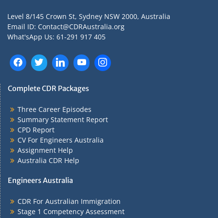
Level 8/145 Crown St, Sydney NSW 2000, Australia
Email ID: Contact@CDRAustralia.org
What'sApp Us: 61-291 917 405
Complete CDR Packages
Three Career Episodes
Summary Statement Report
CPD Report
CV For Engineers Australia
Assignment Help
Australia CDR Help
Engineers Australia
CDR For Australian Immigration
Stage 1 Competency Assessment