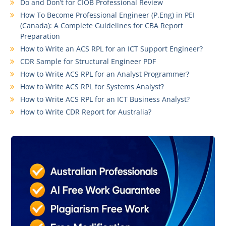
Do and Don’t for CIOB Professional Review
How To Become Professional Engineer (P.Eng) in PEI
(Canada): A Complete Guidelines for CBA Report
Preparation
How to Write an ACS RPL for an ICT Support Engineer?
CDR Sample for Structural Engineer PDF
How to Write ACS RPL for an Analyst Programmer?
How to Write ACS RPL for Systems Analyst?
How to Write ACS RPL for an ICT Business Analyst?
How to Write CDR Report for Australia?