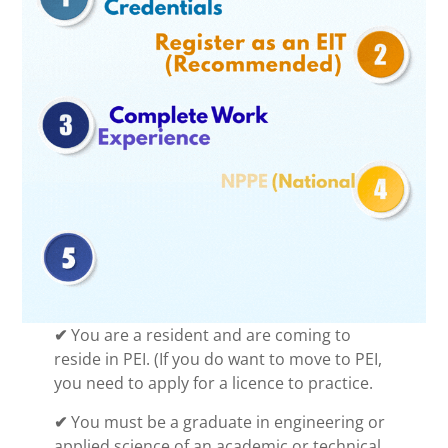
✔
You are a resident and are coming to
reside in PEI. (If you do want to move to PEI,
you need to apply for a licence to practice.
✔
You must be a graduate in engineering or
applied science of an academic or technical