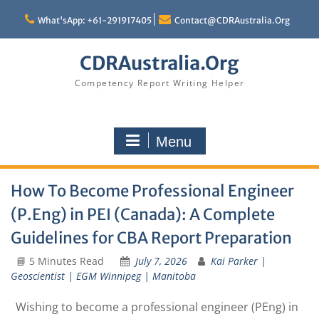
Skip
to
What'sApp: +61-291917405
Contact@CDRAustralia.Org
content
CDRAustralia.Org
Competency Report Writing Helper
Menu
How To Become Professional Engineer
(P.Eng) in PEI (Canada): A Complete
Guidelines for CBA Report Preparation
📘 5 Minutes Read
July 7, 2026
Kai Parker |
Geoscientist | EGM Winnipeg | Manitoba
Wishing to become a professional engineer (PEng) in