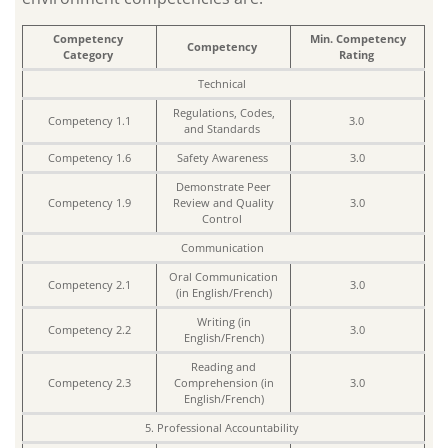
Competency
Min. Competency
Competency
Category
Rating
Technical
Regulations, Codes,
Competency 1.1
3.0
and Standards
Competency 1.6
Safety Awareness
3.0
Demonstrate Peer
Competency 1.9
Review and Quality
3.0
Control
Communication
Oral Communication
Competency 2.1
3.0
(in English/French)
Writing (in
Competency 2.2
3.0
English/French)
Reading and
Competency 2.3
Comprehension (in
3.0
English/French)
5. Professional Accountability