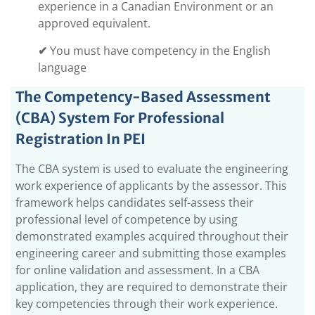
experience in a Canadian Environment or an
approved equivalent.
✔
You must have competency in the English
language
The Competency-Based Assessment
(CBA) System For Professional
Registration In PEI
The CBA system is used to evaluate the engineering
work experience of applicants by the assessor. This
framework helps candidates self-assess their
professional level of competence by using
demonstrated examples acquired throughout their
engineering career and submitting those examples
for online validation and assessment. In a CBA
application, they are required to demonstrate their
key competencies through their work experience.