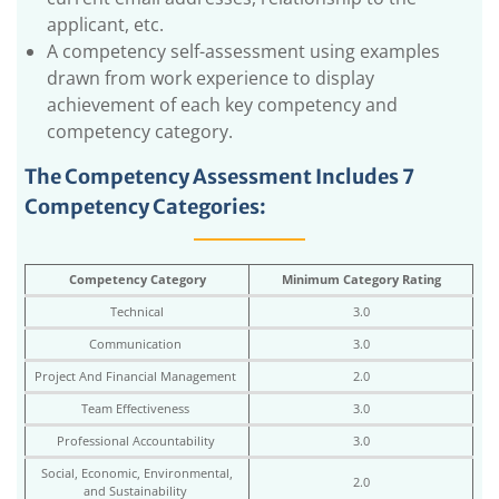
applicant, etc.
A competency self-assessment using examples
drawn from work experience to display
achievement of each key competency and
competency category.
The Competency Assessment Includes 7
Competency Categories:
Competency Category
Minimum Category Rating
Technical
3.0
Communication
3.0
Project And Financial Management
2.0
Team Effectiveness
3.0
Professional Accountability
3.0
Social, Economic, Environmental,
2.0
and Sustainability