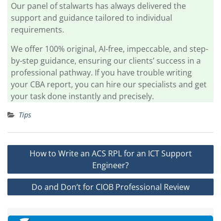
Our panel of stalwarts has always delivered the
support and guidance tailored to individual
requirements.
We offer 100% original, AI-free, impeccable, and step-
by-step guidance, ensuring our clients’ success in a
professional pathway. If you have trouble writing
your CBA report, you can hire our specialists and get
your task done instantly and precisely.
Tips
Post
How to Write an ACS RPL for an ICT Support
navigation
Engineer?
Do and Don’t for CIOB Professional Review