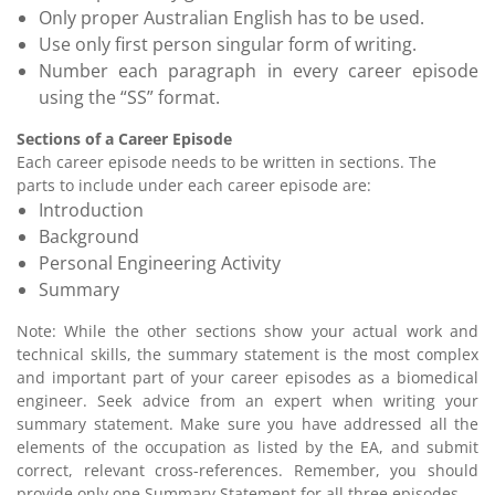
Only proper Australian English has to be used.
Use only first person singular form of writing.
Number each paragraph in every career episode
using the “SS” format.
Sections of a Career Episode
Each career episode needs to be written in sections. The
parts to include under each career episode are:
Introduction
Background
Personal Engineering Activity
Summary
Note: While the other sections show your actual work and
technical skills, the summary statement is the most complex
and important part of your career episodes as a biomedical
engineer. Seek advice from an expert when writing your
summary statement. Make sure you have addressed all the
elements of the occupation as listed by the EA, and submit
correct, relevant cross-references. Remember, you should
provide only one Summary Statement for all three episodes.