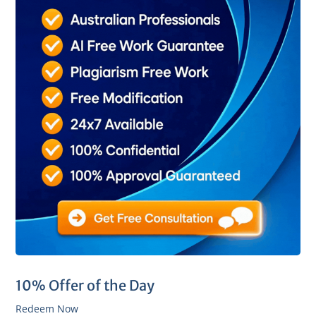
10% Offer of the Day
Redeem Now