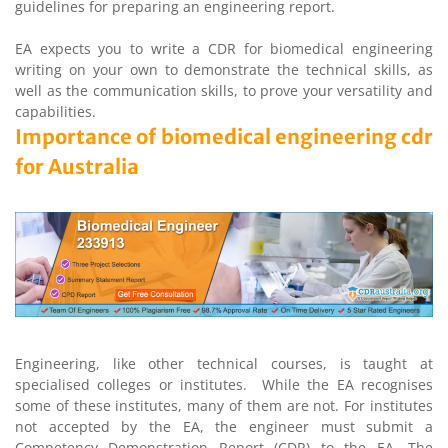
guidelines for preparing an engineering report.
EA expects you to write a CDR for biomedical engineering
writing on your own to demonstrate the technical skills, as
well as the communication skills, to prove your versatility and
capabilities.
Importance of biomedical engineering cdr
for Australia
Engineering, like other technical courses, is taught at
specialised colleges or institutes. While the EA recognises
some of these institutes, many of them are not. For institutes
not accepted by the EA, the engineer must submit a
Competency Demonstration Report (CDR) to the EA. The