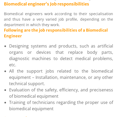
Biomedical engineer’s Job responsibilities
Biomedical engineers work according to their specialisation
and thus have a very varied job profile, depending on the
department in which they work.
Following are the job responsibilities of a Biomedical
Engineer
Designing systems and products, such as artificial
organs or devices that replace body parts,
diagnostic machines to detect medical problems,
etc.
All the support jobs related to the biomedical
equipment – Installation, maintenance, or any other
technical support.
Evaluation of the safety, efficiency, and preciseness
of biomedical equipment
Training of technicians regarding the proper use of
biomedical equipment