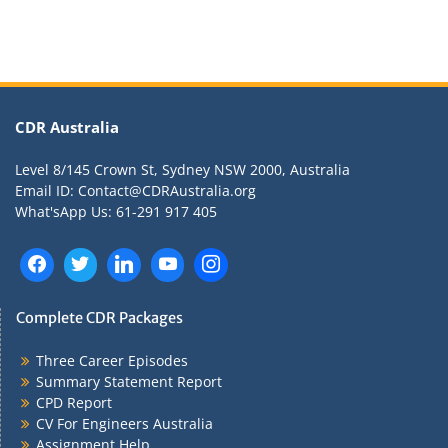
CDR Australia
Level 8/145 Crown St, Sydney NSW 2000, Australia
Email ID: Contact@CDRAustralia.org
What'sApp Us: 61-291 917 405
Complete CDR Packages
Three Career Episodes
Summary Statement Report
CPD Report
CV For Engineers Australia
Assignment Help