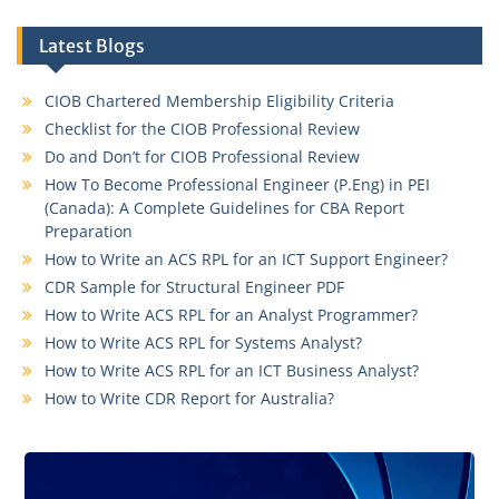
Latest Blogs
CIOB Chartered Membership Eligibility Criteria
Checklist for the CIOB Professional Review
Do and Don’t for CIOB Professional Review
How To Become Professional Engineer (P.Eng) in PEI
(Canada): A Complete Guidelines for CBA Report
Preparation
How to Write an ACS RPL for an ICT Support Engineer?
CDR Sample for Structural Engineer PDF
How to Write ACS RPL for an Analyst Programmer?
How to Write ACS RPL for Systems Analyst?
How to Write ACS RPL for an ICT Business Analyst?
How to Write CDR Report for Australia?