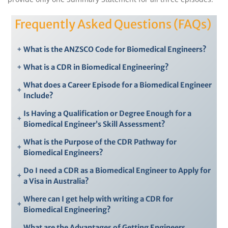
Frequently Asked Questions (FAQs)
+
What is the ANZSCO Code for Biomedical Engineers?
+
What is a CDR in Biomedical Engineering?
What does a Career Episode for a Biomedical Engineer
+
Include?
Is Having a Qualification or Degree Enough for a
+
Biomedical Engineer’s Skill Assessment?
What is the Purpose of the CDR Pathway for
+
Biomedical Engineers?
Do I need a CDR as a Biomedical Engineer to Apply for
+
a Visa in Australia?
Where can I get help with writing a CDR for
+
Biomedical Engineering?
What are the Advantages of Getting Engineers