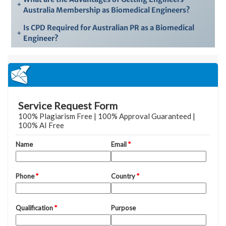
+
Australia Membership as Biomedical Engineers?
Is CPD Required for Australian PR as a Biomedical
+
Engineer?