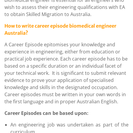
wish to assess their engineering qualifications with EA
to obtain Skilled Migration to Australia.
How to write career episode biomedical engineer
Australia?
A Career Episode epitomises your knowledge and
experience in engineering, either from education or
practical job experience. Each career episode has to be
based on a specific duration or an individual facet of
your technical work. It is significant to submit relevant
evidence to prove your application of specialised
knowledge and skills in the designated occupation.
Career episodes must be written in your own words in
the first language and in proper Australian English.
Career Episodes can be based upon:
An engineering job was undertaken as part of the
curriculum.