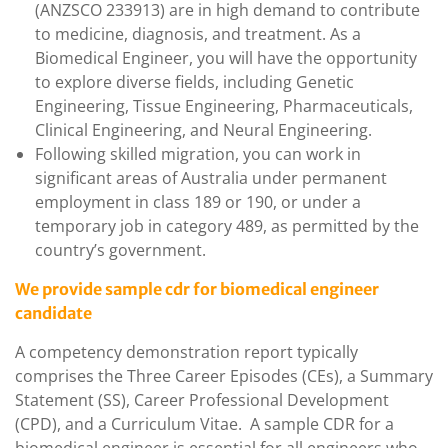
(ANZSCO 233913) are in high demand to contribute
to medicine, diagnosis, and treatment. As a
Biomedical Engineer, you will have the opportunity
to explore diverse fields, including Genetic
Engineering, Tissue Engineering, Pharmaceuticals,
Clinical Engineering, and Neural Engineering.
Following skilled migration, you can work in
significant areas of Australia under permanent
employment in class 189 or 190, or under a
temporary job in category 489, as permitted by the
country’s government.
We provide sample cdr for biomedical engineer
candidate
A competency demonstration report typically
comprises the Three Career Episodes (CEs), a Summary
Statement (SS), Career Professional Development
(CPD), and a Curriculum Vitae. A sample CDR for a
biomedical engineer is essential for all engineers who