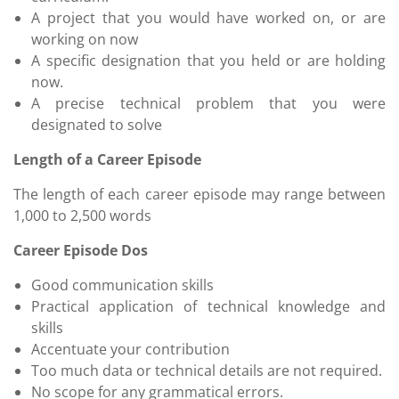
A project that you would have worked on, or are
working on now
A specific designation that you held or are holding
now.
A precise technical problem that you were
designated to solve
Length of a Career Episode
The length of each career episode may range between
1,000 to 2,500 words
Career Episode Dos
Good communication skills
Practical application of technical knowledge and
skills
Accentuate your contribution
Too much data or technical details are not required.
No scope for any grammatical errors.