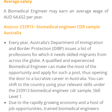
Average salary
A Biomedical Engineer may earn an average wage of
AUD 64,652 per year.
Anzsco: 233913- biomedical engineer CDR sample
Australia
Every year, Australia’s Department of Immigration
and Border Protection (DIBP) issues a list of
professions for which it needs skilled migrants from
across the globe. A qualified and experienced
Biomedical Engineer can make the most of the
opportunity and apply for such a post, thus opening
the door to a lucrative career in Australia. You can
shift to the country using your relevant skills under
the 233913 biomedical engineer cdr sample, Skill
Level 1.
Due to the rapidly growing economy and a host of
job opportunities, trained biomedical engineers