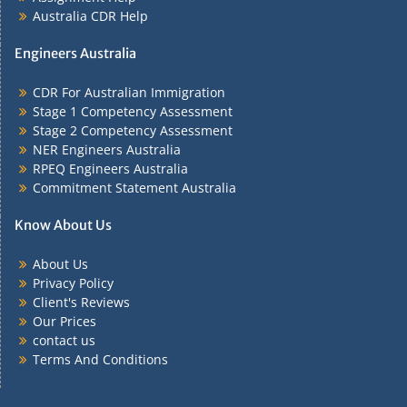
Australia CDR Help
Engineers Australia
CDR For Australian Immigration
Stage 1 Competency Assessment
Stage 2 Competency Assessment
NER Engineers Australia
RPEQ Engineers Australia
Commitment Statement Australia
Know About Us
About Us
Privacy Policy
Client's Reviews
Our Prices
contact us
Terms And Conditions