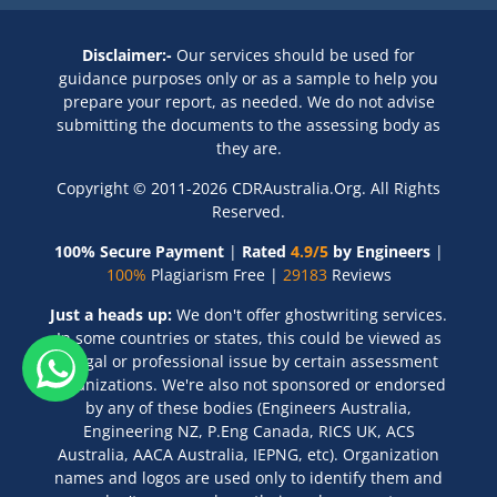
Disclaimer:-
Our services should be used for
guidance purposes only or as a sample to help you
prepare your report, as needed. We do not advise
submitting the documents to the assessing body as
they are.
Copyright © 2011-2026 CDRAustralia.Org. All Rights
Reserved.
100% Secure Payment
|
Rated
4.9/5
by Engineers
|
100%
Plagiarism Free |
29183
Reviews
Just a heads up:
We don't offer ghostwriting services.
In some countries or states, this could be viewed as
a legal or professional issue by certain assessment
organizations. We're also not sponsored or endorsed
by any of these bodies (Engineers Australia,
Engineering NZ, P.Eng Canada, RICS UK, ACS
Australia, AACA Australia, IEPNG, etc). Organization
names and logos are used only to identify them and