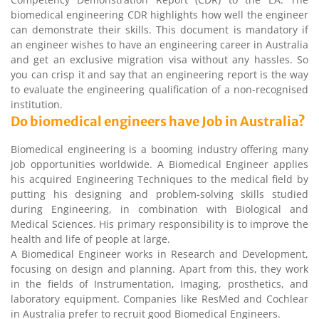
biomedical engineering CDR highlights how well the engineer
can demonstrate their skills. This document is mandatory if
an engineer wishes to have an engineering career in Australia
and get an exclusive migration visa without any hassles. So
you can crisp it and say that an engineering report is the way
to evaluate the engineering qualification of a non-recognised
institution.
Do biomedical engineers have Job in Australia?
Biomedical engineering is a booming industry offering many
job opportunities worldwide. A Biomedical Engineer applies
his acquired Engineering Techniques to the medical field by
putting his designing and problem-solving skills studied
during Engineering, in combination with Biological and
Medical Sciences. His primary responsibility is to improve the
health and life of people at large.
A Biomedical Engineer works in Research and Development,
focusing on design and planning. Apart from this, they work
in the fields of Instrumentation, Imaging, prosthetics, and
laboratory equipment. Companies like ResMed and Cochlear
in Australia prefer to recruit good Biomedical Engineers.