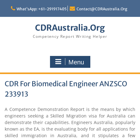
Skip
to
What'sApp: +61-291917405
Contact@CDRAustralia.Org
content
CDRAustralia.Org
Competency Report Writing Helper
Menu
CDR For Biomedical Engineer ANZSCO
233913
A Competence Demonstration Report is the means by which
engineers seeking a Skilled Migration visa for Australia can
demonstrate their capabilities. Engineers Australia, popularly
known as the EA, is the evaluating body for all applications for
skilled immigration in Australia, and it stipulates a few