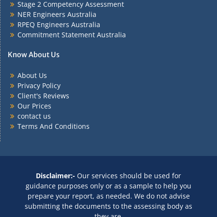
Stage 2 Competency Assessment
NER Engineers Australia
RPEQ Engineers Australia
Commitment Statement Australia
Know About Us
About Us
Privacy Policy
Client's Reviews
Our Prices
contact us
Terms And Conditions
Disclaimer:-
Our services should be used for
guidance purposes only or as a sample to help you
prepare your report, as needed. We do not advise
submitting the documents to the assessing body as
they are.