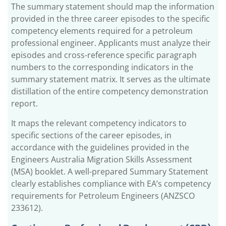
The summary statement should map the information
provided in the three career episodes to the specific
competency elements required for a petroleum
professional engineer. Applicants must analyze their
episodes and cross-reference specific paragraph
numbers to the corresponding indicators in the
summary statement matrix. It serves as the ultimate
distillation of the entire competency demonstration
report.
It maps the relevant competency indicators to
specific sections of the career episodes, in
accordance with the guidelines provided in the
Engineers Australia Migration Skills Assessment
(MSA) booklet. A well-prepared Summary Statement
clearly establishes compliance with EA’s competency
requirements for Petroleum Engineers (ANZSCO
233612).