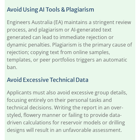
Avoid Using AI Tools & Plagiarism
Engineers Australia (EA) maintains a stringent review
process, and plagiarism or AI-generated text
generated can lead to immediate rejection or
dynamic penalties. Plagiarism is the primary cause of
rejection; copying text from online samples,
templates, or peer portfolios triggers an automatic
ban.
Avoid Excessive Technical Data
Applicants must also avoid excessive group details,
focusing entirely on their personal tasks and
technical decisions. Writing the report in an over-
styled, flowery manner or failing to provide data-
driven calculations for reservoir models or drilling
designs will result in an unfavorable assessment.