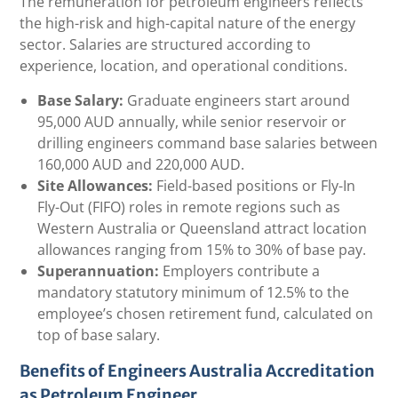
The remuneration for petroleum engineers reflects
the high-risk and high-capital nature of the energy
sector. Salaries are structured according to
experience, location, and operational conditions.
Base Salary:
Graduate engineers start around
95,000 AUD annually, while senior reservoir or
drilling engineers command base salaries between
160,000 AUD and 220,000 AUD.
Site Allowances:
Field-based positions or Fly-In
Fly-Out (FIFO) roles in remote regions such as
Western Australia or Queensland attract location
allowances ranging from 15% to 30% of base pay.
Superannuation:
Employers contribute a
mandatory statutory minimum of 12.5% to the
employee’s chosen retirement fund, calculated on
top of base salary.
Benefits of Engineers Australia Accreditation
as Petroleum Engineer