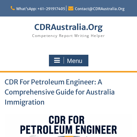
Skip
to
What'sApp: +61-291917405
Contact@CDRAustralia.Org
content
CDRAustralia.Org
Competency Report Writing Helper
Menu
CDR For Petroleum Engineer: A
Comprehensive Guide for Australia
Immigration