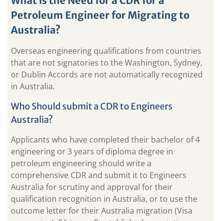
What is the Need for a CDR for a
Petroleum Engineer for Migrating to
Australia?
Overseas engineering qualifications from countries
that are not signatories to the Washington, Sydney,
or Dublin Accords are not automatically recognized
in Australia.
Who Should submit a CDR to Engineers
Australia?
Applicants who have completed their bachelor of 4
engineering or 3 years of diploma degree in
petroleum engineering should write a
comprehensive CDR and submit it to Engineers
Australia for scrutiny and approval for their
qualification recognition in Australia, or to use the
outcome letter for their Australia migration (Visa