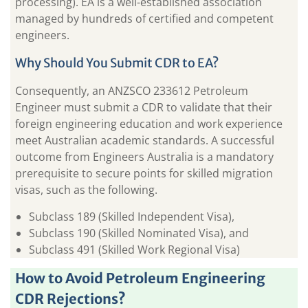
processing). EA is a well-established association
managed by hundreds of certified and competent
engineers.
Why Should You Submit CDR to EA?
Consequently, an ANZSCO 233612 Petroleum
Engineer must submit a CDR to validate that their
foreign engineering education and work experience
meet Australian academic standards. A successful
outcome from Engineers Australia is a mandatory
prerequisite to secure points for skilled migration
visas, such as the following.
Subclass 189 (Skilled Independent Visa),
Subclass 190 (Skilled Nominated Visa), and
Subclass 491 (Skilled Work Regional Visa)
How to Avoid Petroleum Engineering
CDR Rejections?