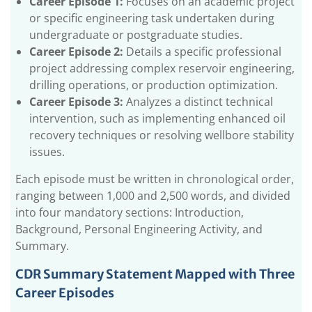
Career Episode 1:
Focuses on an academic project
Australia Migration?
or specific engineering task undertaken during
undergraduate or postgraduate studies.
1.4.1.
Factors for PR point
Career Episode 2:
Details a specific professional
1.5.
Petroleum Engineer Job Responsibilities in
project addressing complex reservoir engineering,
Australia
drilling operations, or production optimization.
1.6.
How Much Does a Petroleum Engineer
Career Episode 3:
Analyzes a distinct technical
Make a Year in Australia?
intervention, such as implementing enhanced oil
1.6.1.
Benefits of Engineers Australia
recovery techniques or resolving wellbore stability
Accreditation as Petroleum Engineer
issues.
1.6.1.1.
Frequently Asked Questions
Each episode must be written in chronological order,
(FAQs)
ranging between 1,000 and 2,500 words, and divided
into four mandatory sections: Introduction,
Background, Personal Engineering Activity, and
Summary.
CDR Summary Statement Mapped with Three
Career Episodes