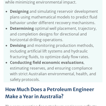
while minimizing environmental impact.
Designing
and simulating reservoir development
plans using mathematical models to predict fluid
behavior under different recovery mechanisms.
Determining
optimal well placement, trajectory,
and completion designs for directional and
horizontal drilling operations.
Devising
and monitoring production methods,
including artificial lift systems and hydraulic
fracturing fluids, to optimize daily flow rates.
Conducting field economic evaluations
,
estimating reserves, and ensuring compliance
with strict Australian environmental, health, and
safety protocols.
How Much Does a Petroleum Engineer
Make a Year in Australia?