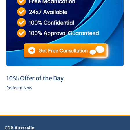
10% Offer of the Day
Redeem Now
CDR Australia