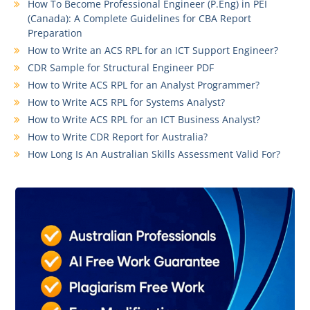
How To Become Professional Engineer (P.Eng) in PEI
(Canada): A Complete Guidelines for CBA Report
Preparation
How to Write an ACS RPL for an ICT Support Engineer?
CDR Sample for Structural Engineer PDF
How to Write ACS RPL for an Analyst Programmer?
How to Write ACS RPL for Systems Analyst?
How to Write ACS RPL for an ICT Business Analyst?
How to Write CDR Report for Australia?
How Long Is An Australian Skills Assessment Valid For?