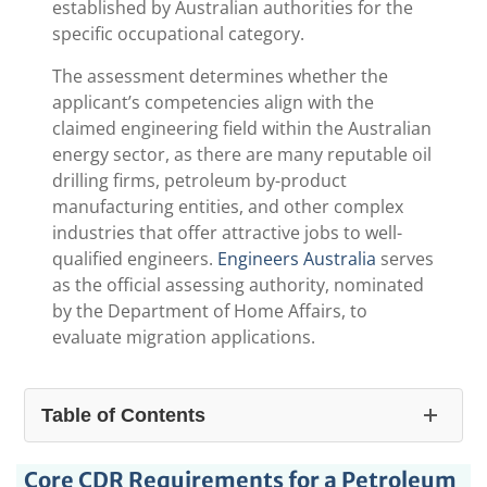
established by Australian authorities for the
specific occupational category.
The assessment determines whether the
applicant’s competencies align with the
claimed engineering field within the Australian
energy sector, as there are many reputable oil
drilling firms, petroleum by-product
manufacturing entities, and other complex
industries that offer attractive jobs to well-
qualified engineers.
Engineers Australia
serves
as the official assessing authority, nominated
by the Department of Home Affairs, to
evaluate migration applications.
Table of Contents
1.
CDR For Petroleum Engineer: A Comprehensive
Core CDR Requirements for a Petroleum
Guide for Australia Immigration