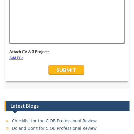
Latest Blogs
Checklist for the CIOB Professional Review
Do and Don’t for CIOB Professional Review