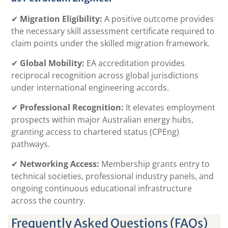
✔
Migration Eligibility:
A positive outcome provides
the necessary skill assessment certificate required to
claim points under the skilled migration framework.
✔
Global Mobility:
EA accreditation provides
reciprocal recognition across global jurisdictions
under international engineering accords.
✔
Professional Recognition:
It elevates employment
prospects within major Australian energy hubs,
granting access to chartered status (CPEng)
pathways.
✔
Networking Access:
Membership grants entry to
technical societies, professional industry panels, and
ongoing continuous educational infrastructure
across the country.
Frequently Asked Questions (FAQs)