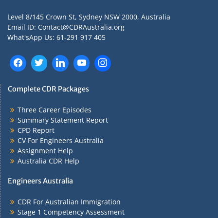
Level 8/145 Crown St, Sydney NSW 2000, Australia
Email ID: Contact@CDRAustralia.org
What'sApp Us: 61-291 917 405
Complete CDR Packages
Three Career Episodes
Summary Statement Report
CPD Report
CV For Engineers Australia
Assignment Help
Australia CDR Help
Engineers Australia
CDR For Australian Immigration
Stage 1 Competency Assessment