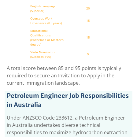
English Language
20
(Superior)
Overseas Work
15
Experience (8+ years)
Educational
Qualifications
15
(Bachelor’s or Master’s
degree)
State Nomination
5
(Subclass 190)
A total score between 85 and 95 points is typically
required to secure an Invitation to Apply in the
current immigration landscape.
Petroleum Engineer Job Responsibilities
in Australia
Under ANZSCO Code 233612, a Petroleum Engineer
in Australia undertakes diverse technical
responsibilities to maximize hydrocarbon extraction