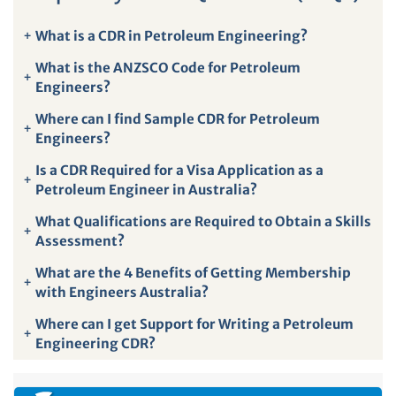
+
What is a CDR in Petroleum Engineering?
What is the ANZSCO Code for Petroleum
+
Engineers?
Where can I find Sample CDR for Petroleum
+
Engineers?
Is a CDR Required for a Visa Application as a
+
Petroleum Engineer in Australia?
What Qualifications are Required to Obtain a Skills
+
Assessment?
What are the 4 Benefits of Getting Membership
+
with Engineers Australia?
Where can I get Support for Writing a Petroleum
+
Engineering CDR?