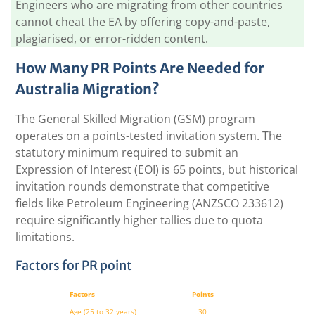
Engineers who are migrating from other countries
cannot cheat the EA by offering copy-and-paste,
plagiarised, or error-ridden content.
How Many PR Points Are Needed for
Australia Migration?
The General Skilled Migration (GSM) program
operates on a points-tested invitation system. The
statutory minimum required to submit an
Expression of Interest (EOI) is 65 points, but historical
invitation rounds demonstrate that competitive
fields like Petroleum Engineering (ANZSCO 233612)
require significantly higher tallies due to quota
limitations.
Factors for PR point
Factors
Points
Age
(25 to 32 years)
30