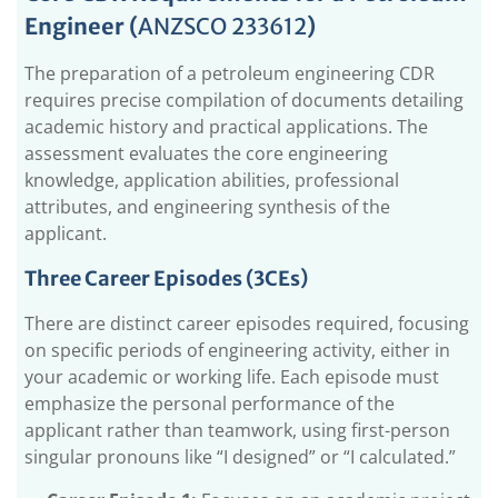
Engineer (
ANZSCO 233612
)
1.1.
Core CDR Requirements for a Petroleum
Engineer (ANZSCO 233612)
The preparation of a petroleum engineering CDR
1.1.1.
Three Career Episodes (3CEs)
requires precise compilation of documents detailing
1.1.2.
CDR Summary Statement Mapped with
academic history and practical applications. The
Three Career Episodes
assessment evaluates the core engineering
1.1.3.
Continuous Professional Development
knowledge, application abilities, professional
(CPD)
attributes, and engineering synthesis of the
1.2.
What is the Need for a CDR for a Petroleum
applicant.
Engineer for Migrating to Australia?
Three Career Episodes (3CEs)
1.2.1.
Who Should submit a CDR to Engineers
Australia?
There are distinct career episodes required, focusing
1.2.2.
Why Should You Submit CDR to EA?
on specific periods of engineering activity, either in
your academic or working life. Each episode must
1.3.
How to Avoid Petroleum Engineering CDR
Rejections?
emphasize the personal performance of the
applicant rather than teamwork, using first-person
1.3.1.
Avoid Using AI Tools & Plagiarism
singular pronouns like “I designed” or “I calculated.”
1.3.2.
Avoid Excessive Technical Data
1.4.
How Many PR Points Are Needed for