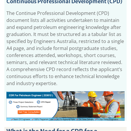
Continuous Professional Development (CPD)
The Continue Professional Development (CPD)
document lists all activities undertaken to maintain
and expand petroleum engineering knowledge after
graduation. It must be structured as a tabular list as
specified by Engineers Australia, restricted to a single
A4 page, and include formal postgraduate studies,
conferences attended, workshops, short courses,
seminars, and relevant technical literature reviewed.
A comprehensive CPD record reflects the applicant’s
continuous efforts to enhance technical knowledge
and industry expertise.