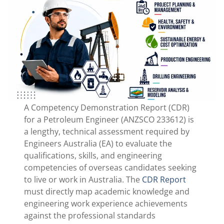
A Competency Demonstration Report (CDR)
for a Petroleum Engineer (ANZSCO 233612) is
a lengthy, technical assessment required by
Engineers Australia (EA) to evaluate the
qualifications, skills, and engineering
competencies of overseas candidates seeking
to live or work in Australia. The
CDR Report
must directly map academic knowledge and
engineering work experience achievements
against the professional standards