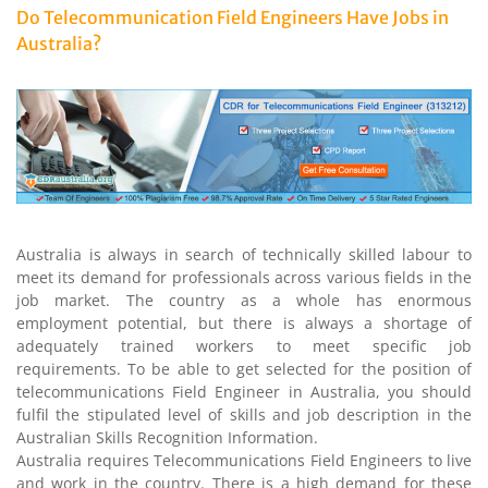
Do Telecommunication Field Engineers Have Jobs in
Australia?
Australia is always in search of technically skilled labour to
meet its demand for professionals across various fields in the
job market. The country as a whole has enormous
employment potential, but there is always a shortage of
adequately trained workers to meet specific job
requirements. To be able to get selected for the position of
telecommunications Field Engineer in Australia, you should
fulfil the stipulated level of skills and job description in the
Australian Skills Recognition Information.
Australia requires Telecommunications Field Engineers to live
and work in the country. There is a high demand for these