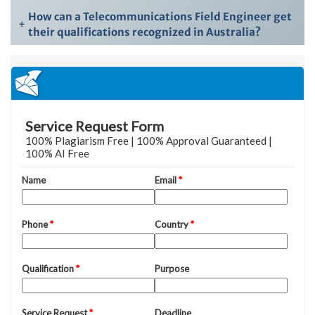
How can a Telecommunications Field Engineer get
+
their qualifications recognized in Australia?