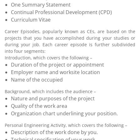
One Summary Statement
Continual Professional Development (CPD)
Curriculum Vitae
Career Episodes, popularly known as CEs, are based on the
projects that you have accomplished during your studies or
during your job. Each career episode is further subdivided
into four segments:
Introduction, which covers the following –
Duration of the project or appointment
Employer name and worksite location
Name of the occupied
Background, which includes the audience –
Nature and purposes of the project
Quality of the work area
Organization chart underlining your position.
Personal Engineering Activity, which covers the following –
Description of the work done by you.
Technical specification of your work.