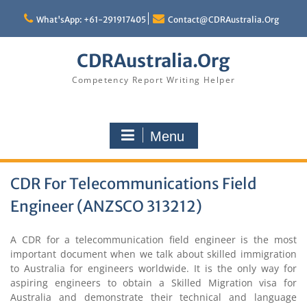
Skip
to
What'sApp: +61-291917405
Contact@CDRAustralia.Org
content
CDRAustralia.Org
Competency Report Writing Helper
Menu
CDR For Telecommunications Field
Engineer (ANZSCO 313212)
A CDR for a telecommunication field engineer is the most
important document when we talk about skilled immigration
to Australia for engineers worldwide. It is the only way for
aspiring engineers to obtain a Skilled Migration visa for
Australia and demonstrate their technical and language