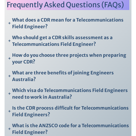
Frequently Asked Questions (FAQs)
What does a CDR mean for a Telecommunications
+
Field Engineer?
Who should get a CDR skills assessment as a
+
Telecommunications Field Engineer?
How do you choose three projects when preparing
+
your CDR?
What are three benefits of joining Engineers
+
Australia?
Which visa do Telecommunications Field Engineers
+
need to work in Australia?
Is the CDR process difficult for Telecommunications
+
Field Engineers?
What is the ANZSCO code for a Telecommunications
+
Field Engineer?