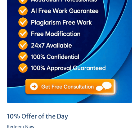
10% Offer of the Day
Redeem Now