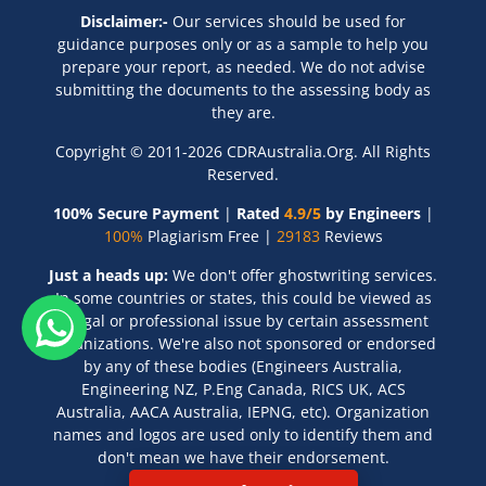
Disclaimer:-
Our services should be used for
guidance purposes only or as a sample to help you
prepare your report, as needed. We do not advise
submitting the documents to the assessing body as
they are.
Copyright © 2011-2026 CDRAustralia.Org. All Rights
Reserved.
100% Secure Payment
|
Rated
4.9/5
by Engineers
|
100%
Plagiarism Free |
29183
Reviews
Just a heads up:
We don't offer ghostwriting services.
In some countries or states, this could be viewed as
a legal or professional issue by certain assessment
organizations. We're also not sponsored or endorsed
by any of these bodies (Engineers Australia,
Engineering NZ, P.Eng Canada, RICS UK, ACS
Australia, AACA Australia, IEPNG, etc). Organization
names and logos are used only to identify them and
don't mean we have their endorsement.