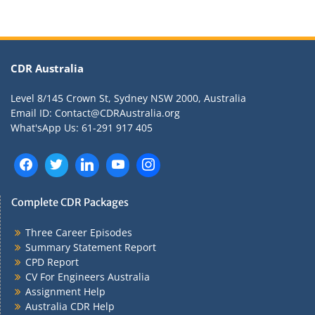
CDR Australia
Level 8/145 Crown St, Sydney NSW 2000, Australia
Email ID: Contact@CDRAustralia.org
What'sApp Us: 61-291 917 405
Complete CDR Packages
Three Career Episodes
Summary Statement Report
CPD Report
CV For Engineers Australia
Assignment Help
Australia CDR Help