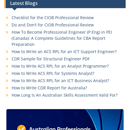
Latest Blogs
Checklist for the CIOB Professional Review
Do and Don’t for CIOB Professional Review
How To Become Professional Engineer (P.Eng) in PEI
(Canada): A Complete Guidelines for CBA Report
Preparation
How to Write an ACS RPL for an ICT Support Engineer?
CDR Sample for Structural Engineer PDF
How to Write ACS RPL for an Analyst Programmer?
How to Write ACS RPL for Systems Analyst?
How to Write ACS RPL for an ICT Business Analyst?
How to Write CDR Report for Australia?
How Long Is An Australian Skills Assessment Valid For?