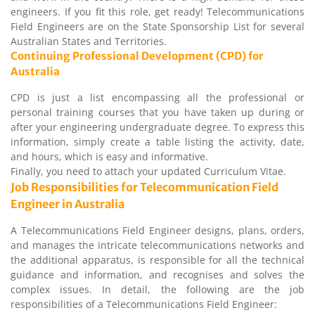
engineers. If you fit this role, get ready! Telecommunications
Field Engineers are on the State Sponsorship List for several
Australian States and Territories.
Continuing Professional Development (CPD) for
Australia
CPD is just a list encompassing all the professional or
personal training courses that you have taken up during or
after your engineering undergraduate degree. To express this
information, simply create a table listing the activity, date,
and hours, which is easy and informative.
Finally, you need to attach your updated Curriculum Vitae.
Job Responsibilities for Telecommunication Field
Engineer in Australia
A Telecommunications Field Engineer designs, plans, orders,
and manages the intricate telecommunications networks and
the additional apparatus, is responsible for all the technical
guidance and information, and recognises and solves the
complex issues. In detail, the following are the job
responsibilities of a Telecommunications Field Engineer: