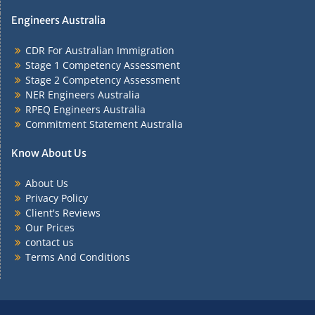
Engineers Australia
CDR For Australian Immigration
Stage 1 Competency Assessment
Stage 2 Competency Assessment
NER Engineers Australia
RPEQ Engineers Australia
Commitment Statement Australia
Know About Us
About Us
Privacy Policy
Client's Reviews
Our Prices
contact us
Terms And Conditions