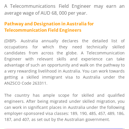
A Telecommunications Field Engineer may earn an
average wage of AUD 68, 000 per year.
Pathway and Designation in Australia for
Telecommunication Field Engineers
(DIBP)- Australia annually declares the detailed list of
occupations for which they need technically skilled
candidates from across the globe. A Telecommunication
Engineer with relevant skills and experience can take
advantage of such an opportunity and walk on the pathway to
a very rewarding livelihood in Australia. You can work towards
getting a skilled immigrant visa to Australia under the
ANZSCO Code 263311.
The country has ample scope for skilled and qualified
engineers. After being migrated under skilled migration, you
can work in significant places in Australia under the following
employer-sponsored visa classes: 189, 190, 485, 457, 489, 186,
187, and 407, as set out by the Australian government.