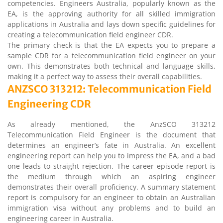
competencies. Engineers Australia, popularly known as the
EA, is the approving authority for all skilled immigration
applications in Australia and lays down specific guidelines for
creating a telecommunication field engineer CDR.
The primary check is that the EA expects you to prepare a
sample CDR for a telecommunication field engineer on your
own. This demonstrates both technical and language skills,
making it a perfect way to assess their overall capabilities.
ANZSCO 313212: Telecommunication Field
Engineering CDR
As already mentioned, the AnzSCO 313212
Telecommunication Field Engineer is the document that
determines an engineer’s fate in Australia. An excellent
engineering report can help you to impress the EA, and a bad
one leads to straight rejection. The career episode report is
the medium through which an aspiring engineer
demonstrates their overall proficiency. A summary statement
report is compulsory for an engineer to obtain an Australian
immigration visa without any problems and to build an
engineering career in Australia.