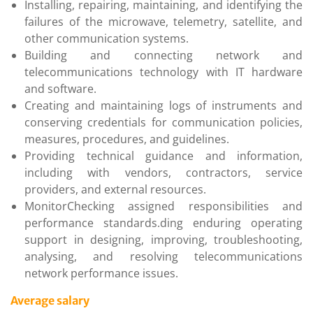
Installing, repairing, maintaining, and identifying the
failures of the microwave, telemetry, satellite, and
other communication systems.
Building and connecting network and
telecommunications technology with IT hardware
and software.
Creating and maintaining logs of instruments and
conserving credentials for communication policies,
measures, procedures, and guidelines.
Providing technical guidance and information,
including with vendors, contractors, service
providers, and external resources.
MonitorChecking assigned responsibilities and
performance standards.ding enduring operating
support in designing, improving, troubleshooting,
analysing, and resolving telecommunications
network performance issues.
Average salary