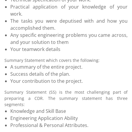
Practical application of your knowledge of your
work.
The tasks you were deputised with and how you
accomplished them.
Any specific engineering problems you came across,
and your solution to them
Your teamwork details
Summary Statement which covers the following:
A summary of the entire project.
Success details of the plan.
Your contribution to the project.
Summary Statement (SS) is the most challenging part of
preparing a CDR. The summary statement has three
segments:
Knowledge and Skill Base
Engineering Application Ability
Professional & Personal Attributes.