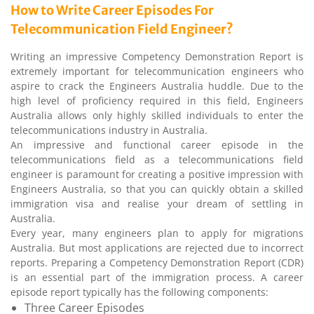
How to Write Career Episodes For
Telecommunication Field Engineer?
Writing an impressive Competency Demonstration Report is
extremely important for telecommunication engineers who
aspire to crack the Engineers Australia huddle. Due to the
high level of proficiency required in this field, Engineers
Australia allows only highly skilled individuals to enter the
telecommunications industry in Australia.
An impressive and functional career episode in the
telecommunications field as a telecommunications field
engineer is paramount for creating a positive impression with
Engineers Australia, so that you can quickly obtain a skilled
immigration visa and realise your dream of settling in
Australia.
Every year, many engineers plan to apply for migrations
Australia. But most applications are rejected due to incorrect
reports. Preparing a Competency Demonstration Report (CDR)
is an essential part of the immigration process. A career
episode report typically has the following components:
Three Career Episodes