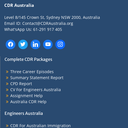
CDR Australia
Level 8/145 Crown St, Sydney NSW 2000, Australia
Email ID: Contact@CDRAustralia.org
What'sApp Us: 61-291 917 405
Complete CDR Packages
Three Career Episodes
Summary Statement Report
CPD Report
CV For Engineers Australia
Assignment Help
Australia CDR Help
Engineers Australia
CDR For Australian Immigration