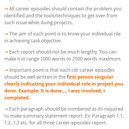
⇒
All career episodes should contain the problem you
identified and the tools/techniques to get over from
such issue while doing projects.
⇒
The aim of such point is to know your individual rile
in achieving task objective.
⇒
Each report should not be much lengthy. You can
make it in range 1000 words to 2500 words maximum.
⇒
Important point is that each cdr career episodes
should be well written in the
first person singular
clearly indicating your individual role in project you
done. Example: It is done…, I was involved, I
completed.
⇒
Each paragraph should be numbered as its required
to make summary statement report. Ex: Paragraph 1.1,
1.2, 1.3 etc. for all three career episodes report.