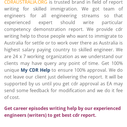
CDRAUSTRALIA.ORG
is trusted brand in field of report
writing for skilled immigration. We got team of
engineers for all engineering streams so that
experienced expert should write particular
competency demonstration report. We provide cdr
writing help to those people who want to immigrate to
Australia for settle or to work over there as Australia is
highest salary paying country to skilled engineer. We
are 24 x 7 working organization as we understand our
clients may have query any point of time. Get 100%
unique
My CDR Help
to ensure 100% approval. We do
not leave our client just delivering the report. It will be
supported by us until you get cdr approval as EA may
send some feedback for modification and we do it fee
of cost.
Get career episodes writing help by our experienced
engineers (writers) to get best cdr report.