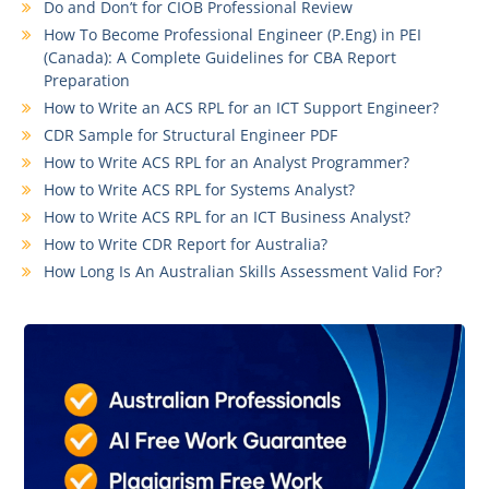
Do and Don’t for CIOB Professional Review
How To Become Professional Engineer (P.Eng) in PEI
(Canada): A Complete Guidelines for CBA Report
Preparation
How to Write an ACS RPL for an ICT Support Engineer?
CDR Sample for Structural Engineer PDF
How to Write ACS RPL for an Analyst Programmer?
How to Write ACS RPL for Systems Analyst?
How to Write ACS RPL for an ICT Business Analyst?
How to Write CDR Report for Australia?
How Long Is An Australian Skills Assessment Valid For?