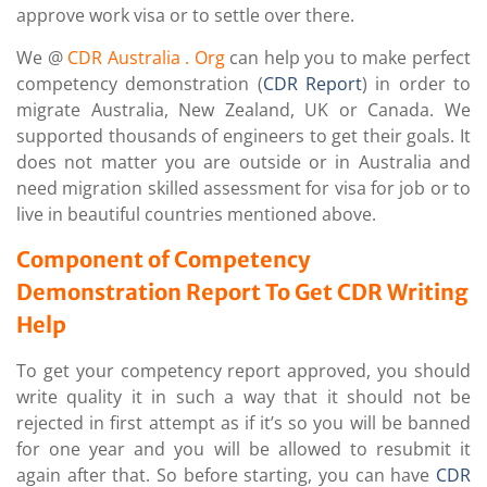
approve work visa or to settle over there.
We @
CDR Australia
. Org
can help you to make perfect
competency demonstration (
CDR Report
) in order to
migrate Australia, New Zealand, UK or Canada. We
supported thousands of engineers to get their goals. It
does not matter you are outside or in Australia and
need migration skilled assessment for visa for job or to
live in beautiful countries mentioned above.
Component of Competency
Demonstration Report To Get CDR Writing
Help
To get your competency report approved, you should
write quality it in such a way that it should not be
rejected in first attempt as if it’s so you will be banned
for one year and you will be allowed to resubmit it
again after that. So before starting, you can have
CDR