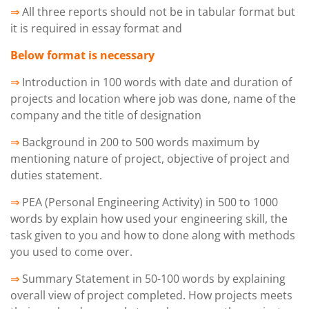
⇒
All three reports should not be in tabular format but
it is required in essay format and
Below format is necessary
⇒
Introduction in 100 words with date and duration of
projects and location where job was done, name of the
company and the title of designation
⇒
Background in 200 to 500 words maximum by
mentioning nature of project, objective of project and
duties statement.
⇒
PEA (Personal Engineering Activity) in 500 to 1000
words by explain how used your engineering skill, the
task given to you and how to done along with methods
you used to come over.
⇒
Summary Statement in 50-100 words by explaining
overall view of project completed. How projects meets