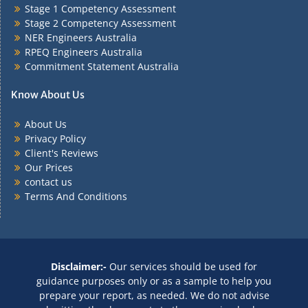
Stage 1 Competency Assessment
Stage 2 Competency Assessment
NER Engineers Australia
RPEQ Engineers Australia
Commitment Statement Australia
Know About Us
About Us
Privacy Policy
Client's Reviews
Our Prices
contact us
Terms And Conditions
Disclaimer:-
Our services should be used for
guidance purposes only or as a sample to help you
prepare your report, as needed. We do not advise