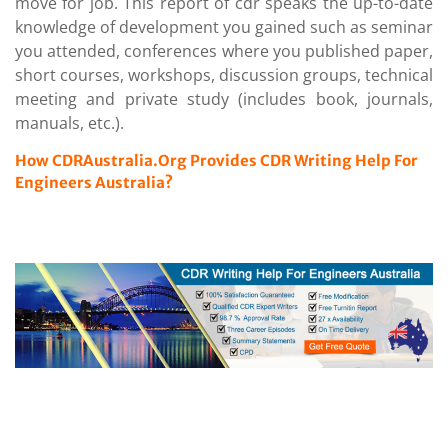
move for job. This report of cdr speaks the up-to-date
knowledge of development you gained such as seminar
you attended, conferences where you published paper,
short courses, workshops, discussion groups, technical
meeting and private study (includes book, journals,
manuals, etc.).
How CDRAustralia.Org Provides CDR Writing Help For
Engineers Australia?