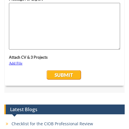
Latest Blogs
Checklist for the CIOB Professional Review