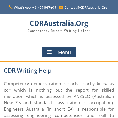
Skip
to
What'sApp: +61-291917405
Contact@CDRAustralia.Org
content
CDRAustralia.Org
Competency Report Writing Helper
Menu
CDR Writing Help
Competency demonstration reports shortly know as
cdr which is nothing but the report for skilled
migration which is assessed by ANZSCO (Australian
New Zealand standard classification of occupation).
Engineers Australia (in short EA) is responsible for
assessing engineering competencies and skill to