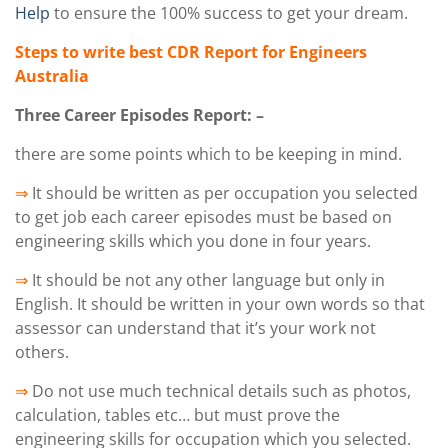
Help
to ensure the 100% success to get your dream.
Steps to write best CDR Report for Engineers
Australia
Three Career Episodes Report: –
there are some points which to be keeping in mind.
⇒
It should be written as per occupation you selected
to get job each career episodes must be based on
engineering skills which you done in four years.
⇒
It should be not any other language but only in
English. It should be written in your own words so that
assessor can understand that it’s your work not
others.
⇒
Do not use much technical details such as photos,
calculation, tables etc… but must prove the
engineering skills for occupation which you selected.