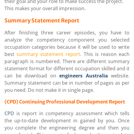
their goal and your role to make success the project.
This makes your overall impression.
Summary Statement Report
After finishing three career episodes, you have to
analyze the competency component you selected
occupation categories because it will be used to write
best
summary statement report
. This is reason each
paragraph is numbered. There are different summary
statement format for different occupation skilled and it
can be download on
engineers Australia
website.
Summary statement can be in number of pages as per
you need. Do not make it in single page.
(CPD) Continuing Professional Development Report
CPD
is report in competency assessment which tells
the up-to-date development in gained by you. Once
you complete the engineering degree and then you