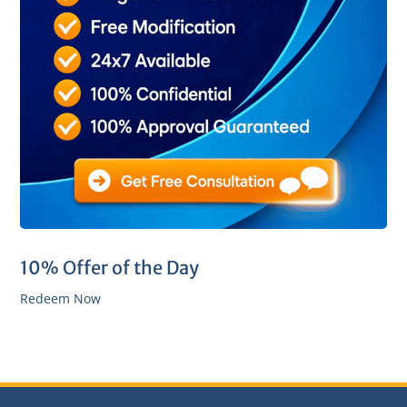
10% Offer of the Day
Redeem Now