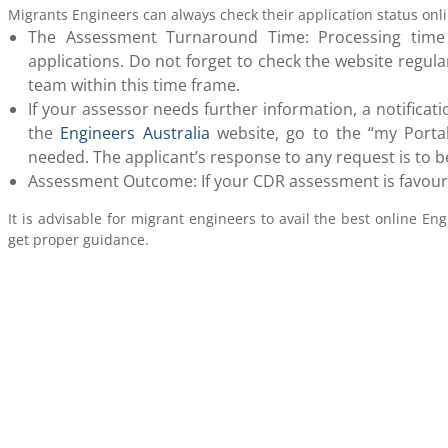
Migrants Engineers can always check their application status onlin
The Assessment Turnaround Time: Processing tim
applications. Do not forget to check the website regula
team within this time frame.
If your assessor needs further information, a notificat
the
Engineers Australia
website, go to the “my Portal
needed. The applicant’s response to any request is to be
Assessment Outcome: If your CDR assessment is favourab
It is advisable for migrant engineers to avail the best online Eng
get proper guidance.