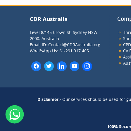
CDR Australia
Comp
Level 8/145 Crown St, Sydney NSW
Thr
2000, Australia
Sum
Email ID: Contact@CDRAustralia.org
CPD
What'sApp Us: 61-291 917 405
CV F
Ass
Aus
Disclaimer:-
Our services should be used for gu
100% Secur