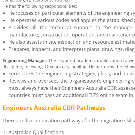
He has the following responsibilities:
He focuses on particular elements of the engineering s
He operates various codes and applies the established
Provides all the technical support to the manager
manufacture, construction, operation, and maintenan
He also assists in site inspection and resource estimati
Prepares, inspects, and interprets plans, drawings, dia
Engineering Manager:
The required academic qualification to wo
discipline, following 12 years of schooling. He performs the follow
Formulates the engineering strategies, plans, and polici
Reviews and oversees the organisation’s engineering op
must always have their Engineers Australia CDR assesse
countries must pass an additional IELTS online exam in 
Engineers Australia CDR Pathways
There are five application pathways for the migration skil
Australian Qualifications