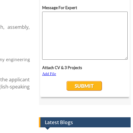
h, assembly,
any engineering
the applicant
lish-speaking
Latest Blogs