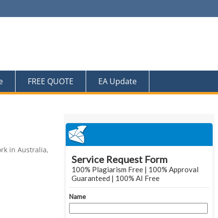
e
FREE QUOTE
EA Update
k in Australia,