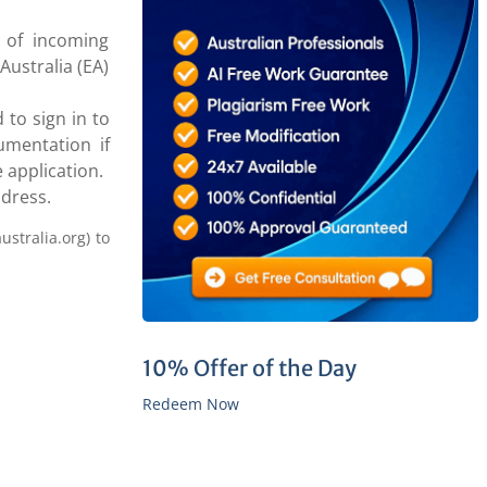
 of incoming
Australia (EA)
 to sign in to
umentation if
 application.
ddress.
ustralia.org) to
10% Offer of the Day
Redeem Now