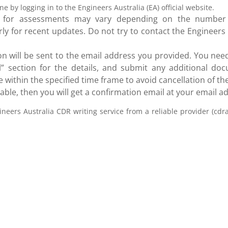
e by logging in to the Engineers Australia (EA) official website.
e for assessments may vary depending on the number
rly for recent updates. Do not try to contact the Engineers 
ion will be sent to the email address you provided. You need
” section for the details, and submit any additional doc
 within the specified time frame to avoid cancellation of the
le, then you will get a confirmation email at your email a
ineers Australia CDR writing service from a reliable provider (cdra