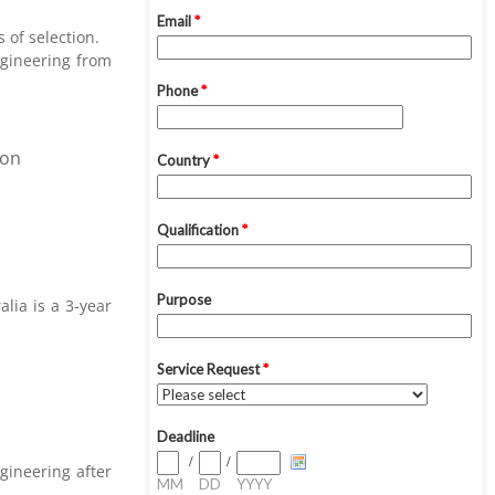
 of selection.
ngineering from
ion
alia is a 3-year
gineering after