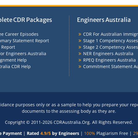
lete CDR Packages
Engineers Australia
ee Career Episodes
CDR For Australian Immigr
mary Statement Report
Stage 1 Competency Asse
 Report
Stage 2 Competency Asse
or Engineers Australia
NER Engineers Australia
ignment Help
RPEQ Engineers Australia
tralia CDR Help
Commitment Statement Au
idance purposes only or as a sample to help you prepare your rep
documents to the assessing body as they are.
Copyright © 2011-2026 CDRAustralia.Org. All Rights Reserved.
e Payment
|
Rated
4.9/5
by Engineers
|
100%
Plagiarism Free |
29