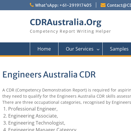
Skip
What'sApp: +61-291917405
Contact@CD
to
content
CDRAustralia.Org
Competency Report Writing Helper
Home
Our Services
Samples
Engineers Australia CDR
A CDR (Competency Demonstration Report) is required for aspiring
they need to qualify for the Engineers Australia CDR skills asses
There are three occupational categories, recognised by Engineers
Professional Engineer,
Engineering Associate,
Engineering Technologist,
Engineering Manager Category.