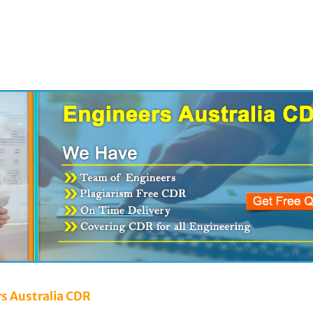
rs Australia CDR