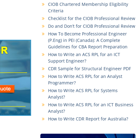
CIOB Chartered Membership Eligibility
Criteria
Checklist for the CIOB Professional Review
Do and Don’t for CIOB Professional Review
How To Become Professional Engineer
(P.Eng) in PEI (Canada): A Complete
Guidelines for CBA Report Preparation
How to Write an ACS RPL for an ICT
Support Engineer?
CDR Sample for Structural Engineer PDF
How to Write ACS RPL for an Analyst
Programmer?
How to Write ACS RPL for Systems
Analyst?
How to Write ACS RPL for an ICT Business
Analyst?
How to Write CDR Report for Australia?