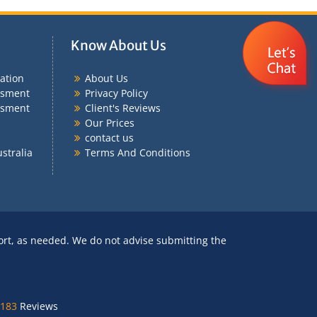
Know About Us
ation
About Us
ssment
Privacy Policy
ssment
Client's Reviews
Our Prices
contact us
stralia
Terms And Conditions
ort, as needed. We do not advise submitting the
183
Reviews