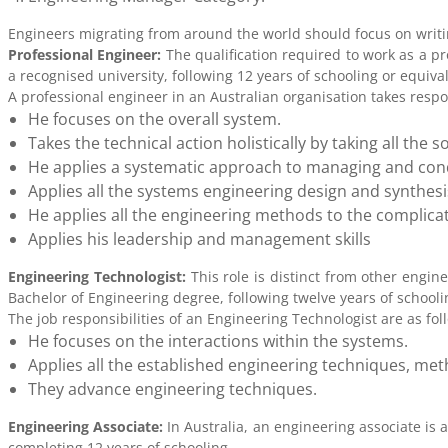
Engineers migrating from around the world should focus on writin
Professional Engineer:
The qualification required to work as a pr
a recognised university, following 12 years of schooling or equiva
A professional engineer in an Australian organisation takes respon
He focuses on the overall system.
Takes the technical action holistically by taking all th
He applies a systematic approach to managing and condu
Applies all the systems engineering design and synthes
He applies all the engineering methods to the complic
Applies his leadership and management skills
Engineering Technologist:
This role is distinct from other engine
Bachelor of Engineering degree, following twelve years of schooli
The job responsibilities of an Engineering Technologist are as fol
He focuses on the interactions within the systems.
Applies all the established engineering techniques, met
They advance engineering techniques.
Engineering Associate:
In Australia, an engineering associate is 
completing 12 years of schooling.