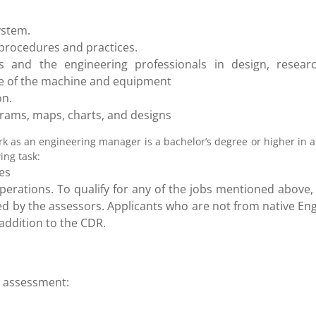
ystem.
 procedures and practices.
s and the engineering professionals in design, researc
ce of the machine and equipment
on.
grams, maps, charts, and designs
rk as an engineering manager is a bachelor’s degree or higher in 
ing task:
es
erations. To qualify for any of the jobs mentioned above, 
d by the assessors. Applicants who are not from native Eng
addition to the CDR.
ls assessment: