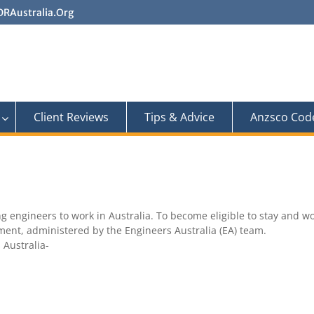
RAustralia.Org
Client Reviews
Tips & Advice
Anzsco Cod
 engineers to work in Australia. To become eligible to stay and wor
sment, administered by the Engineers Australia (EA) team.
 Australia-