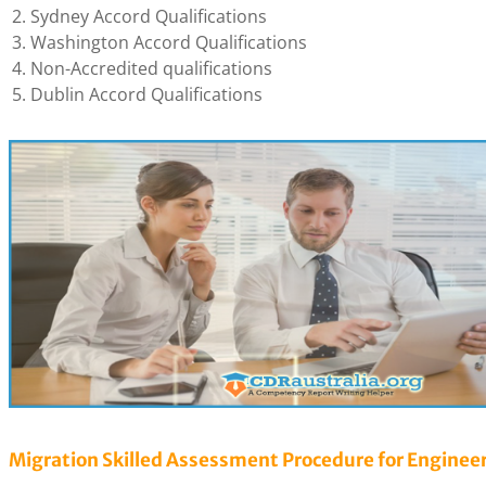
Sydney Accord Qualifications
Washington Accord Qualifications
Non-Accredited qualifications
Dublin Accord Qualifications
Migration Skilled Assessment Procedure for Enginee