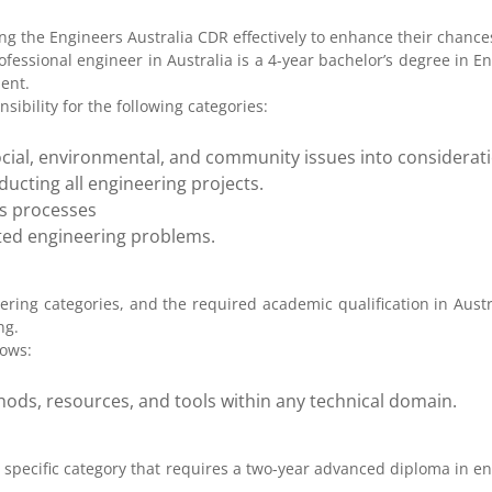
g the Engineers Australia CDR effectively to enhance their chances
ofessional engineer in Australia is a 4-year bachelor’s degree in E
lent.
sibility for the following categories:
e social, environmental, and community issues into considerat
cting all engineering projects.
is processes
ated engineering problems.
ering categories, and the required academic qualification in Austr
ng.
lows:
hods, resources, and tools within any technical domain.
a specific category that requires a two-year advanced diploma in en