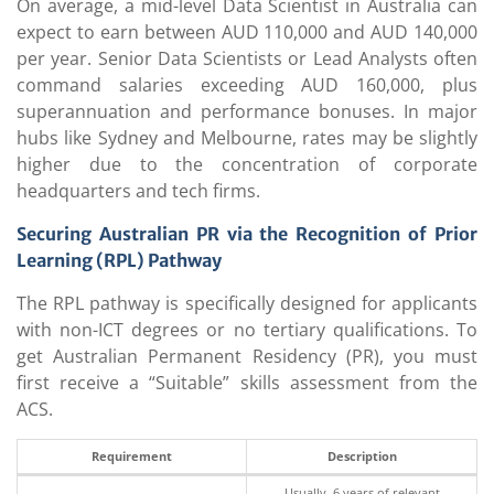
On average, a mid-level Data Scientist in Australia can
expect to earn between AUD 110,000 and AUD 140,000
per year. Senior Data Scientists or Lead Analysts often
command salaries exceeding AUD 160,000, plus
superannuation and performance bonuses. In major
hubs like Sydney and Melbourne, rates may be slightly
higher due to the concentration of corporate
headquarters and tech firms.
Securing Australian PR via the Recognition of Prior
Learning (RPL) Pathway
The RPL pathway is specifically designed for applicants
with non-ICT degrees or no tertiary qualifications. To
get Australian Permanent Residency (PR), you must
first receive a “Suitable” skills assessment from the
ACS.
Requirement
Description
Usually, 6 years of relevant