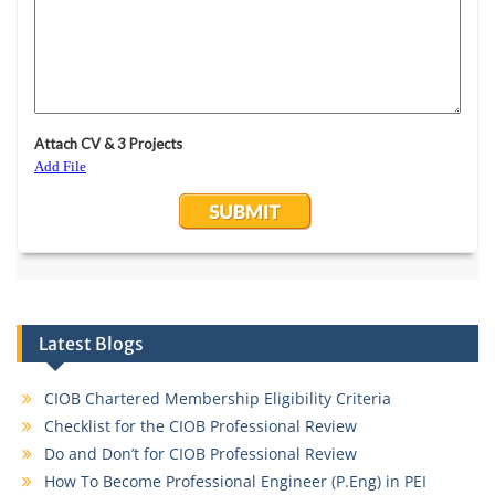
Latest Blogs
CIOB Chartered Membership Eligibility Criteria
Checklist for the CIOB Professional Review
Do and Don’t for CIOB Professional Review
How To Become Professional Engineer (P.Eng) in PEI