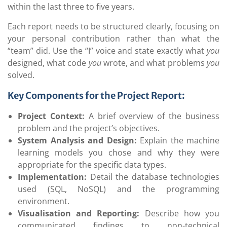
within the last three to five years.
Each report needs to be structured clearly, focusing on
your personal contribution rather than what the
“team” did. Use the “I” voice and state exactly what
you
designed, what code
you
wrote, and what problems
you
solved.
Key Components for the Project Report:
Project Context:
A brief overview of the business
problem and the project’s objectives.
System Analysis and Design:
Explain the machine
learning models you chose and why they were
appropriate for the specific data types.
Implementation:
Detail the database technologies
used (SQL, NoSQL) and the programming
environment.
Visualisation and Reporting:
Describe how you
communicated findings to non-technical