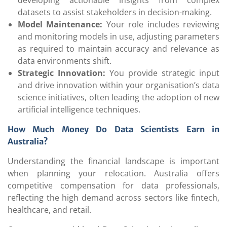
developing actionable insights from complex
datasets to assist stakeholders in decision-making.
Model Maintenance:
Your role includes reviewing
and monitoring models in use, adjusting parameters
as required to maintain accuracy and relevance as
data environments shift.
Strategic Innovation:
You provide strategic input
and drive innovation within your organisation’s data
science initiatives, often leading the adoption of new
artificial intelligence techniques.
How Much Money Do Data Scientists Earn in
Australia?
Understanding the financial landscape is important
when planning your relocation. Australia offers
competitive compensation for data professionals,
reflecting the high demand across sectors like fintech,
healthcare, and retail.