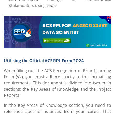
stakeholders using tools.
Utilising the Official ACS RPL Form 2024
When filling out the ACS Recognition of Prior Learning
Form (v2), you must adhere strictly to the formatting
requirements. This document is divided into two main
sections: the Key Areas of Knowledge and the Project
Reports.
In the Key Areas of Knowledge section, you need to
reference specific instances from your career that