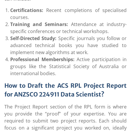
Certifications:
Recent completions of specialised
courses.
Training and Seminars:
Attendance at industry-
specific conferences or technical workshops.
Self-Directed Study:
Specific journals you follow or
advanced technical books you have studied to
implement new algorithms at work.
Professional Memberships:
Active participation in
groups like the Statistical Society of Australia or
international bodies.
How to Draft the ACS RPL Project Report
for ANZSCO 224911
Data Scientist?
The Project Report section of the RPL form is where
you provide the “proof” of your expertise. You are
required to submit two project reports. Each should
focus on a significant project you worked on, ideally