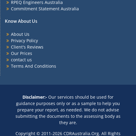
RPEQ Engineers Australia
Commitment Statement Australia
Know About Us
About Us
Privacy Policy
Client's Reviews
Our Prices
contact us
Terms And Conditions
Disclaimer:-
Our services should be used for
guidance purposes only or as a sample to help you
prepare your report, as needed. We do not advise
submitting the documents to the assessing body as
they are.
Copyright © 2011-2026 CDRAustralia.Org. All Rights