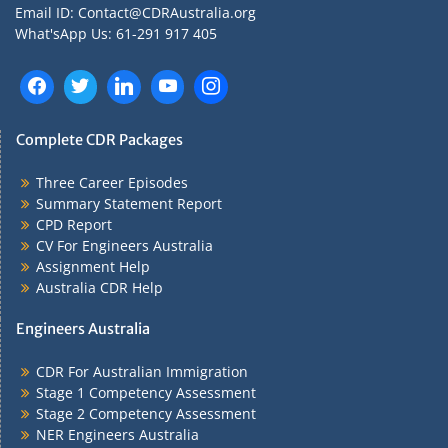
Email ID: Contact@CDRAustralia.org
What'sApp Us: 61-291 917 405
Complete CDR Packages
Three Career Episodes
Summary Statement Report
CPD Report
CV For Engineers Australia
Assignment Help
Australia CDR Help
Engineers Australia
CDR For Australian Immigration
Stage 1 Competency Assessment
Stage 2 Competency Assessment
NER Engineers Australia