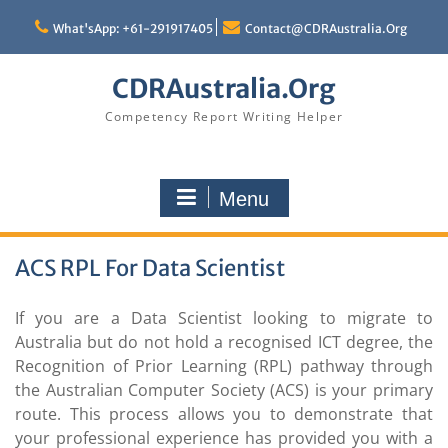
Skip
to
What'sApp: +61-291917405
Contact@CDRAustralia.Org
content
CDRAustralia.Org
Competency Report Writing Helper
Menu
ACS RPL For Data Scientist
If you are a Data Scientist looking to migrate to
Australia but do not hold a recognised ICT degree, the
Recognition of Prior Learning (RPL) pathway through
the Australian Computer Society (ACS) is your primary
route. This process allows you to demonstrate that
your professional experience has provided you with a