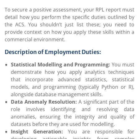
To secure a positive assessment, your RPL report must
detail how you perform the specific duties outlined by
the ACS. You shouldn’t just list these; you need to
provide context on how you apply these skills within a
commercial environment.
Description of Employment Duties:
Statistical Modelling and Programming:
You must
demonstrate how you apply analytics techniques
that incorporate advanced statistics, statistical
models, and programming (typically Python or R),
alongside database management skills.
Data Anomaly Resolution:
A significant part of the
role involves identifying and resolving data
anomalies, ensuring the integrity and quality of
datasets before they are used for modelling.
Insight Generation:
You are responsible for