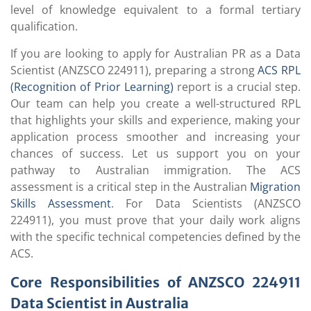
level of knowledge equivalent to a formal tertiary
qualification.
If you are looking to apply for Australian PR as a Data
Scientist (ANZSCO 224911), preparing a strong
ACS RPL
(Recognition of Prior Learning)
report is a crucial step.
Our team can help you create a well-structured RPL
that highlights your skills and experience, making your
application process smoother and increasing your
chances of success. Let us support you on your
pathway to Australian immigration. The ACS
assessment is a critical step in the Australian
Migration
Skills Assessment
. For Data Scientists (ANZSCO
224911), you must prove that your daily work aligns
with the specific technical competencies defined by the
ACS.
Core Responsibilities of ANZSCO 224911
Data Scientist in Australia