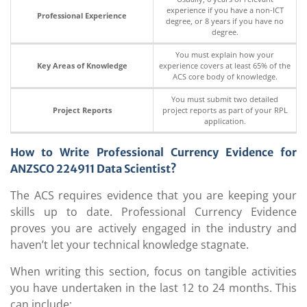
experience if you have a non-ICT
Professional Experience
degree, or 8 years if you have no
degree.
You must explain how your
Key Areas of Knowledge
experience covers at least 65% of the
ACS core body of knowledge.
You must submit two detailed
Project Reports
project reports as part of your RPL
application.
How to Write Professional Currency Evidence for
ANZSCO 224911
Data Scientist?
The ACS requires evidence that you are keeping your
skills up to date. Professional Currency Evidence
proves you are actively engaged in the industry and
haven’t let your technical knowledge stagnate.
When writing this section, focus on tangible activities
you have undertaken in the last 12 to 24 months. This
can include: