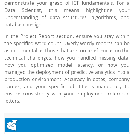
demonstrate your grasp of ICT fundamentals. For a
Data Scientist, this means highlighting your
understanding of data structures, algorithms, and
database design.
In the Project Report section, ensure you stay within
the specified word count. Overly wordy reports can be
as detrimental as those that are too brief. Focus on the
technical challenges: how you handled missing data,
how you optimised model latency, or how you
managed the deployment of predictive analytics into a
production environment. Accuracy in dates, company
names, and your specific job title is mandatory to
ensure consistency with your employment reference
letters.