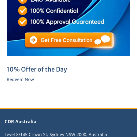
10% Offer of the Day
Redeem Now
CDR Australia
Level 8/145 Crown St, Sydney NSW 2000, Australia