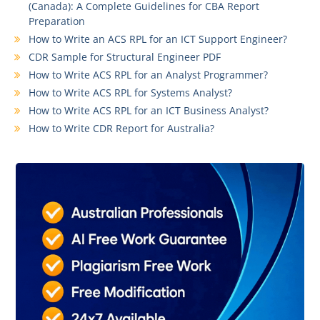
(Canada): A Complete Guidelines for CBA Report
Preparation
How to Write an ACS RPL for an ICT Support Engineer?
CDR Sample for Structural Engineer PDF
How to Write ACS RPL for an Analyst Programmer?
How to Write ACS RPL for Systems Analyst?
How to Write ACS RPL for an ICT Business Analyst?
How to Write CDR Report for Australia?