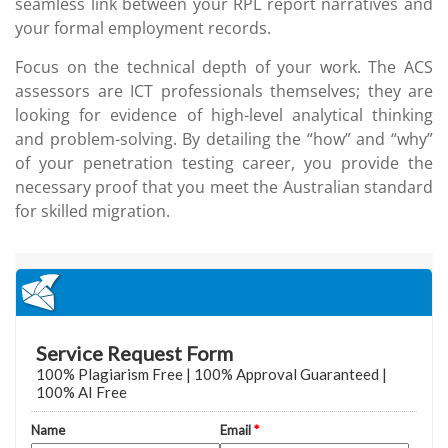
seamless link between your RPL report narratives and
your formal employment records.
Focus on the technical depth of your work. The ACS
assessors are ICT professionals themselves; they are
looking for evidence of high-level analytical thinking
and problem-solving. By detailing the “how” and “why”
of your penetration testing career, you provide the
necessary proof that you meet the Australian standard
for skilled migration.