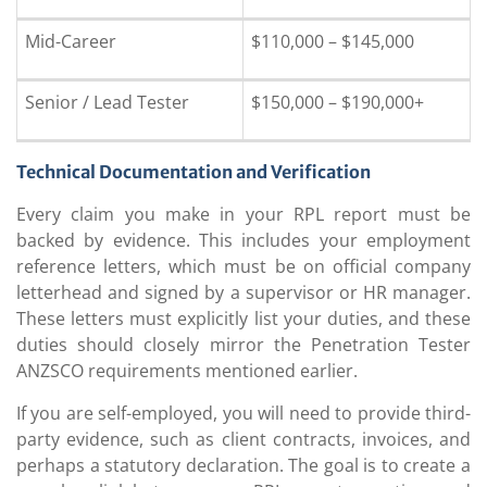
Mid-Career
$110,000 – $145,000
Senior / Lead Tester
$150,000 – $190,000+
Technical Documentation and Verification
Every claim you make in your RPL report must be
backed by evidence. This includes your employment
reference letters, which must be on official company
letterhead and signed by a supervisor or HR manager.
These letters must explicitly list your duties, and these
duties should closely mirror the Penetration Tester
ANZSCO requirements mentioned earlier.
If you are self-employed, you will need to provide third-
party evidence, such as client contracts, invoices, and
perhaps a statutory declaration. The goal is to create a