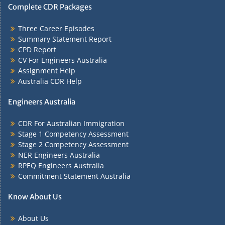
Complete CDR Packages
Three Career Episodes
Summary Statement Report
CPD Report
CV For Engineers Australia
Assignment Help
Australia CDR Help
Engineers Australia
CDR For Australian Immigration
Stage 1 Competency Assessment
Stage 2 Competency Assessment
NER Engineers Australia
RPEQ Engineers Australia
Commitment Statement Australia
Know About Us
About Us