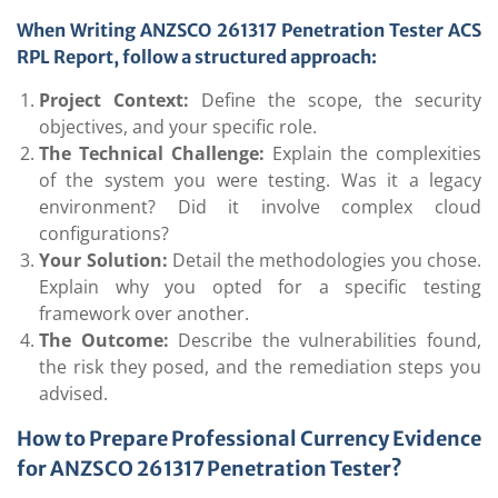
When Writing ANZSCO 261317 Penetration Tester ACS
RPL Report, follow a structured approach:
Project Context:
Define the scope, the security
objectives, and your specific role.
The Technical Challenge:
Explain the complexities
of the system you were testing. Was it a legacy
environment? Did it involve complex cloud
configurations?
Your Solution:
Detail the methodologies you chose.
Explain why you opted for a specific testing
framework over another.
The Outcome:
Describe the vulnerabilities found,
the risk they posed, and the remediation steps you
advised.
How to Prepare Professional Currency Evidence
for ANZSCO 261317 Penetration Tester?