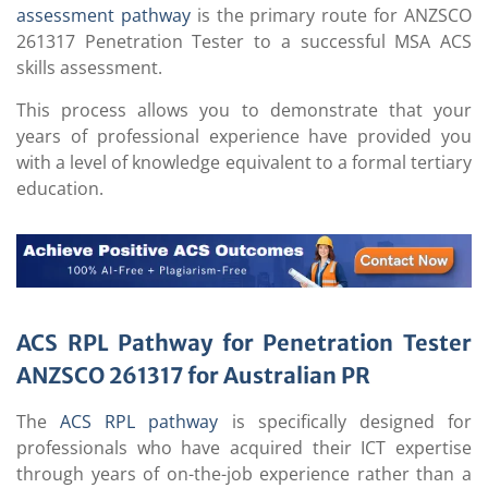
assessment pathway
is the primary route for ANZSCO
261317 Penetration Tester to a successful MSA ACS
skills assessment.
This process allows you to demonstrate that your
years of professional experience have provided you
with a level of knowledge equivalent to a formal tertiary
education.
ACS RPL Pathway for Penetration Tester
ANZSCO 261317 for Australian PR
The
ACS RPL pathway
is specifically designed for
professionals who have acquired their ICT expertise
through years of on-the-job experience rather than a