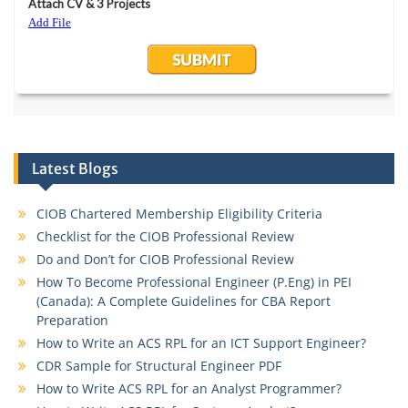
Latest Blogs
CIOB Chartered Membership Eligibility Criteria
Checklist for the CIOB Professional Review
Do and Don’t for CIOB Professional Review
How To Become Professional Engineer (P.Eng) in PEI
(Canada): A Complete Guidelines for CBA Report
Preparation
How to Write an ACS RPL for an ICT Support Engineer?
CDR Sample for Structural Engineer PDF
How to Write ACS RPL for an Analyst Programmer?