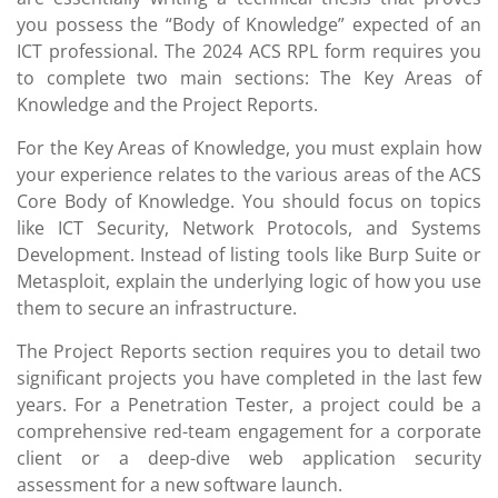
you possess the “Body of Knowledge” expected of an
ICT professional. The 2024 ACS RPL form requires you
to complete two main sections: The Key Areas of
Knowledge and the Project Reports.
For the Key Areas of Knowledge, you must explain how
your experience relates to the various areas of the ACS
Core Body of Knowledge. You should focus on topics
like ICT Security, Network Protocols, and Systems
Development. Instead of listing tools like Burp Suite or
Metasploit, explain the underlying logic of how you use
them to secure an infrastructure.
The Project Reports section requires you to detail two
significant projects you have completed in the last few
years. For a Penetration Tester, a project could be a
comprehensive red-team engagement for a corporate
client or a deep-dive web application security
assessment for a new software launch.