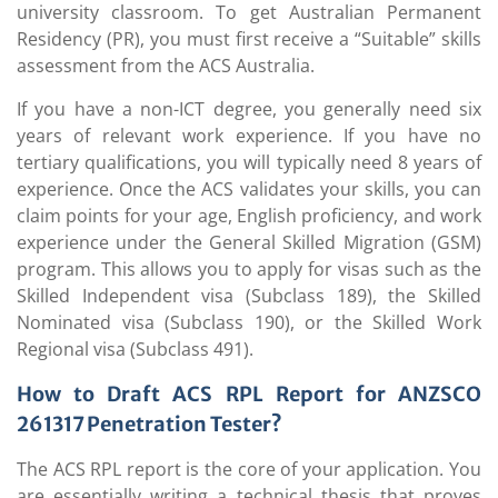
university classroom. To get Australian Permanent
Residency (PR), you must first receive a “Suitable” skills
assessment from the ACS Australia.
If you have a non-ICT degree, you generally need six
years of relevant work experience. If you have no
tertiary qualifications, you will typically need 8 years of
experience. Once the ACS validates your skills, you can
claim points for your age, English proficiency, and work
experience under the General Skilled Migration (GSM)
program. This allows you to apply for visas such as the
Skilled Independent visa (Subclass 189), the Skilled
Nominated visa (Subclass 190), or the Skilled Work
Regional visa (Subclass 491).
How to Draft ACS RPL Report for ANZSCO
261317 Penetration Tester?
The ACS RPL report is the core of your application. You
are essentially writing a technical thesis that proves