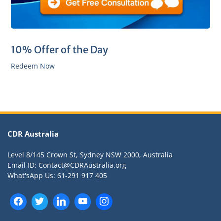
10% Offer of the Day
Redeem Now
CDR Australia
Level 8/145 Crown St, Sydney NSW 2000, Australia
Email ID: Contact@CDRAustralia.org
What'sApp Us: 61-291 917 405