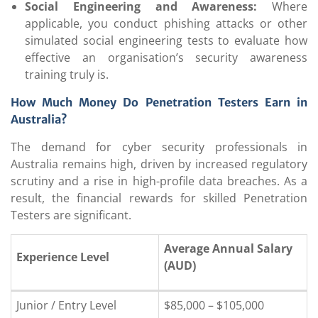
Social Engineering and Awareness:
Where
applicable, you conduct phishing attacks or other
simulated social engineering tests to evaluate how
effective an organisation’s security awareness
training truly is.
How Much Money Do Penetration Testers Earn in
Australia?
The demand for cyber security professionals in
Australia remains high, driven by increased regulatory
scrutiny and a rise in high-profile data breaches. As a
result, the financial rewards for skilled Penetration
Testers are significant.
Average Annual Salary
Experience Level
(AUD)
Junior / Entry Level
$85,000 – $105,000