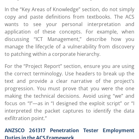
In the “Key Areas of Knowledge” section, do not simply
copy and paste definitions from textbooks. The ACS
wants to see your personal interpretation and
application of these concepts. For example, when
discussing “ICT Management,” describe how you
manage the lifecycle of a vulnerability from discovery
to patching within a corporate hierarchy.
For the “Project Report” section, ensure you are using
the correct terminology. Use headers to break up the
text and provide a clear narrative of the project’s
progression. You must prove that you were the one
making the technical decisions. Avoid using “we” and
focus on “I”—as in “I designed the exploit script” or “I
interpreted the packet captures to identify the data
exfiltration point.”
ANZSCO 261317
Penetration Tester Employment
Duties in the ACS Framework