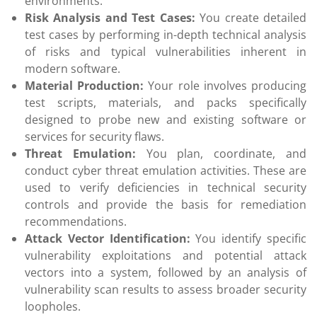
environments.
Risk Analysis and Test Cases:
You create detailed
test cases by performing in-depth technical analysis
of risks and typical vulnerabilities inherent in
modern software.
Material Production:
Your role involves producing
test scripts, materials, and packs specifically
designed to probe new and existing software or
services for security flaws.
Threat Emulation:
You plan, coordinate, and
conduct cyber threat emulation activities. These are
used to verify deficiencies in technical security
controls and provide the basis for remediation
recommendations.
Attack Vector Identification:
You identify specific
vulnerability exploitations and potential attack
vectors into a system, followed by an analysis of
vulnerability scan results to assess broader security
loopholes.