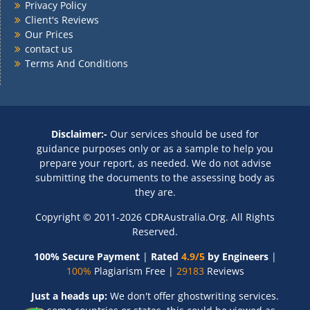
Privacy Policy
Client's Reviews
Our Prices
contact us
Terms And Conditions
Disclaimer:-
Our services should be used for
guidance purposes only or as a sample to help you
prepare your report, as needed. We do not advise
submitting the documents to the assessing body as
they are.
Copyright © 2011-2026 CDRAustralia.Org. All Rights
Reserved.
100% Secure Payment
|
Rated
4.9/5
by Engineers
|
100%
Plagiarism Free |
29183
Reviews
Just a heads up:
We don't offer ghostwriting services.