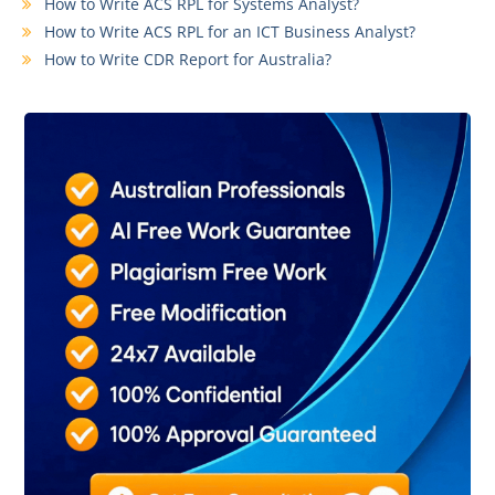
How to Write ACS RPL for Systems Analyst?
How to Write ACS RPL for an ICT Business Analyst?
How to Write CDR Report for Australia?