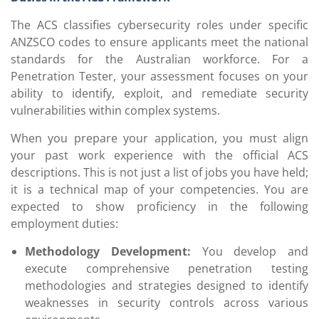
The ACS classifies cybersecurity roles under specific
ANZSCO codes to ensure applicants meet the national
standards for the Australian workforce. For a
Penetration Tester, your assessment focuses on your
ability to identify, exploit, and remediate security
vulnerabilities within complex systems.
When you prepare your application, you must align
your past work experience with the official ACS
descriptions. This is not just a list of jobs you have held;
it is a technical map of your competencies. You are
expected to show proficiency in the following
employment duties:
Methodology Development:
You develop and
execute comprehensive penetration testing
methodologies and strategies designed to identify
weaknesses in security controls across various