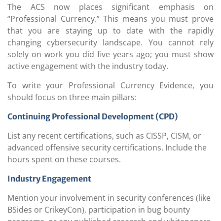
The ACS now places significant emphasis on
“Professional Currency.” This means you must prove
that you are staying up to date with the rapidly
changing cybersecurity landscape. You cannot rely
solely on work you did five years ago; you must show
active engagement with the industry today.
To write your Professional Currency Evidence, you
should focus on three main pillars:
Continuing Professional Development (CPD)
List any recent certifications, such as CISSP, CISM, or
advanced offensive security certifications. Include the
hours spent on these courses.
Industry Engagement
Mention your involvement in security conferences (like
BSides or CrikeyCon), participation in bug bounty