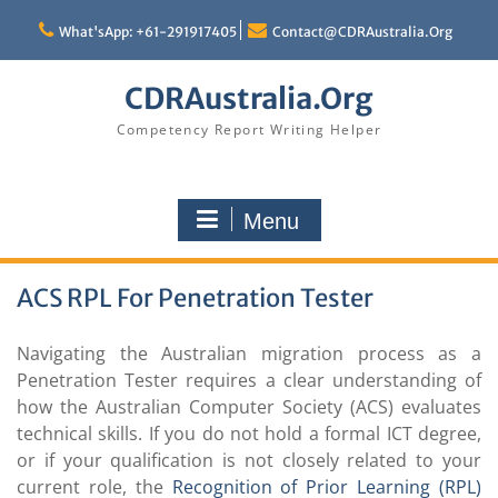
Skip
to
What'sApp: +61-291917405
Contact@CDRAustralia.Org
content
CDRAustralia.Org
Competency Report Writing Helper
Menu
ACS RPL For Penetration Tester
Navigating the Australian migration process as a
Penetration Tester requires a clear understanding of
how the Australian Computer Society (ACS) evaluates
technical skills. If you do not hold a formal ICT degree,
or if your qualification is not closely related to your
current role, the
Recognition of Prior Learning (RPL)