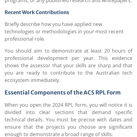
programs, or any published research and whitepapers.
Recent Work Contributions
Briefly describe how you have applied new
technologies or methodologies in your most recent
professional role.
You should aim to demonstrate at least 20 hours of
professional development per year. This evidence
shows the assessor that your skills are sharp and that
you are ready to contribute to the Australian tech
ecosystem immediately.
Essential Components of the ACS RPL Form
When you open the 2024 RPL form, you will notice it is
divided into clear sections that demand specific
technical details. You must be precise with dates and
ensure that the projects you choose are significant
enough to demonstrate a broad range of skills.