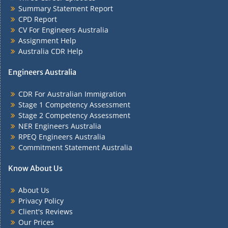
Summary Statement Report
CPD Report
CV For Engineers Australia
Assignment Help
Australia CDR Help
Engineers Australia
CDR For Australian Immigration
Stage 1 Competency Assessment
Stage 2 Competency Assessment
NER Engineers Australia
RPEQ Engineers Australia
Commitment Statement Australia
Know About Us
About Us
Privacy Policy
Client's Reviews
Our Prices