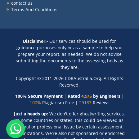
contact us
Terms And Conditions
Disclaimer:-
Our services should be used for
guidance purposes only or as a sample to help you
prepare your report, as needed. We do not advise
submitting the documents to the assessing body as
they are.
Copyright © 2011-2026 CDRAustralia.Org. All Rights
Reserved.
100% Secure Payment
|
Rated
4.9/5
by Engineers
|
100%
Plagiarism Free |
29183
Reviews
Just a heads up:
We don't offer ghostwriting services.
In some countries or states, this could be viewed as
a legal or professional issue by certain assessment
organizations. We're also not sponsored or endorsed