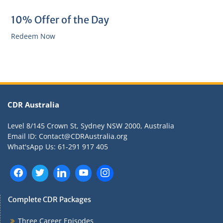
10% Offer of the Day
Redeem Now
CDR Australia
Level 8/145 Crown St, Sydney NSW 2000, Australia
Email ID: Contact@CDRAustralia.org
What'sApp Us: 61-291 917 405
Complete CDR Packages
Three Career Episodes