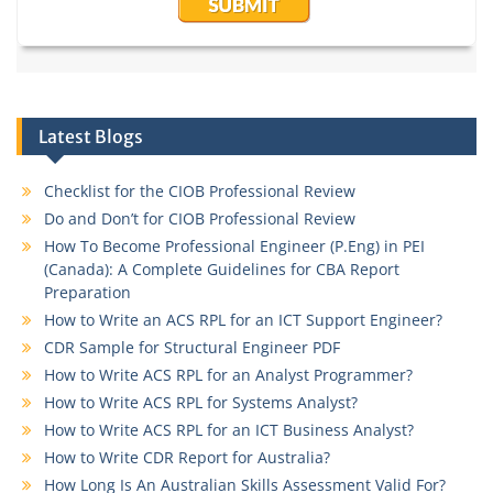
Latest Blogs
Checklist for the CIOB Professional Review
Do and Don’t for CIOB Professional Review
How To Become Professional Engineer (P.Eng) in PEI
(Canada): A Complete Guidelines for CBA Report
Preparation
How to Write an ACS RPL for an ICT Support Engineer?
CDR Sample for Structural Engineer PDF
How to Write ACS RPL for an Analyst Programmer?
How to Write ACS RPL for Systems Analyst?
How to Write ACS RPL for an ICT Business Analyst?
How to Write CDR Report for Australia?
How Long Is An Australian Skills Assessment Valid For?