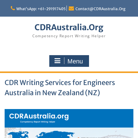
Skip
to
What'sApp: +61-291917405
Contact@CDRAustralia.Org
content
CDRAustralia.Org
Competency Report Writing Helper
Menu
CDR Writing Services for Engineers
Australia in New Zealand (NZ)