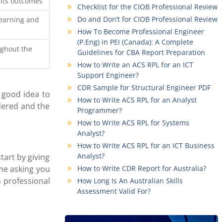
 its outcomes
Checklist for the CIOB Professional Review
Do and Don’t for CIOB Professional Review
earning and
How To Become Professional Engineer
(P.Eng) in PEI (Canada): A Complete
ughout the
Guidelines for CBA Report Preparation
How to Write an ACS RPL for an ICT
Support Engineer?
CDR Sample for Structural Engineer PDF
a good idea to
How to Write ACS RPL for an Analyst
idered and the
Programmer?
How to Write ACS RPL for Systems
Analyst?
How to Write ACS RPL for an ICT Business
Analyst?
tart by giving
ime asking you
How to Write CDR Report for Australia?
n professional
How Long Is An Australian Skills
Assessment Valid For?