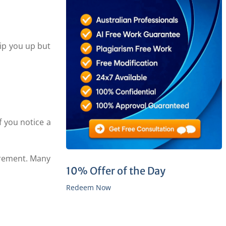
rip you up but
f you notice a
irement. Many
10% Offer of the Day
Redeem Now