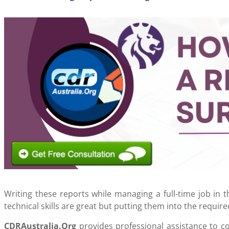
Writing these reports while managing a full-time job in 
technical skills are great but putting them into the require
CDRAustralia.Org
provides professional assistance to c