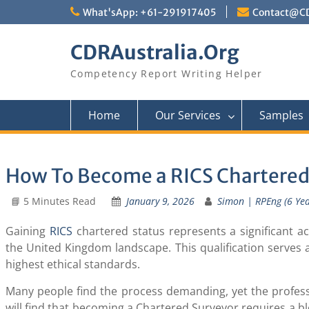
Skip
What'sApp: +61-291917405
Contact@CD
to
content
CDRAustralia.Org
Competency Report Writing Helper
Home
Our Services
Samples
How To Become a RICS Chartered
📘 5 Minutes Read
January 9, 2026
Simon | RPEng (6 Year
Gaining
RICS
chartered status represents a significant a
the United Kingdom landscape. This qualification serves 
highest ethical standards.
Many people find the process demanding, yet the professi
will find that becoming a Chartered Surveyor requires a b