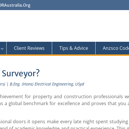
RAustralia.Org
Client Reviews
Tips & Advice
Anzsco Cod
 Surveyor?
s) | B.Eng. (Hons) Electrical Engineering, USyd
chievement for property and construction professionals w
as a global benchmark for excellence and proves that you 
onal doors it opens make every late night spent studying 
lend of academic knowledge and practical experience. This 