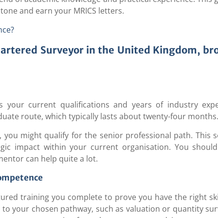
stone and earn your MRICS letters.
nce?
hartered Surveyor in the United Kingdom, b
s your current qualifications and years of industry exp
aduate route, which typically lasts about twenty-four months
, you might qualify for the senior professional path. This
gic impact within your current organisation. You should
entor can help quite a lot.
Competence
red training you complete to prove you have the right ski
to your chosen pathway, such as valuation or quantity sur