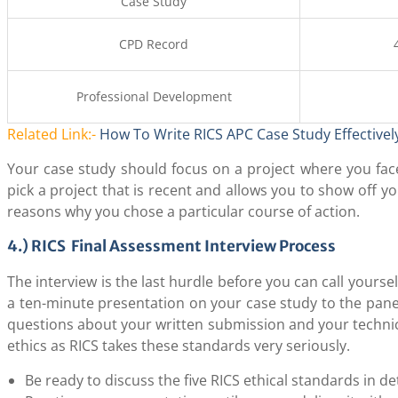
Case Study
CPD Record
Professional Development
Related Link:-
How To Write RICS APC Case Study Effectivel
Your case study should focus on a project where you face
pick a project that is recent and allows you to show off y
reasons why you chose a particular course of action.
4.) RICS Final Assessment Interview Process
The interview is the last hurdle before you can call yoursel
a ten-minute presentation on your case study to the pane
questions about your written submission and your technica
ethics as RICS takes these standards very seriously.
Be ready to discuss the five RICS ethical standards in det