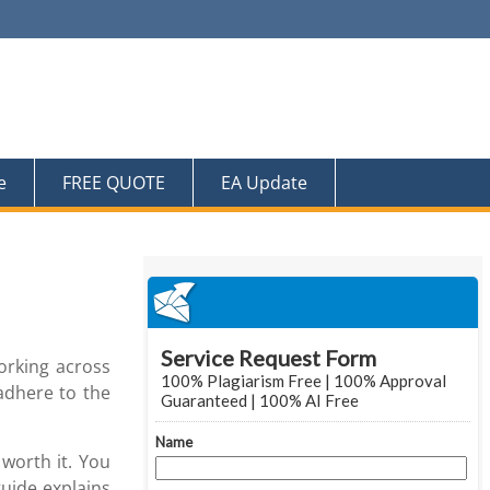
e
FREE QUOTE
EA Update
orking across
adhere to the
worth it. You
guide explains