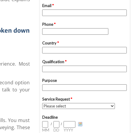
roken down
erience. Most
.
 second option
 talk to your
lls. You must
veying. These