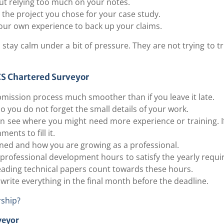
out relying too much on your notes.
 the project you chose for your case study.
ur own experience to back up your claims.
stay calm under a bit of pressure. They are not trying to t
ICS Chartered Surveyor
bmission process much smoother than if you leave it late.
 you do not forget the small details of your work.
an see where you might need more experience or training. I
ents to fill it.
arned and how you are growing as a professional.
 professional development hours to satisfy the yearly requ
reading technical papers count towards these hours.
 write everything in the final month before the deadline.
ship?
veyor