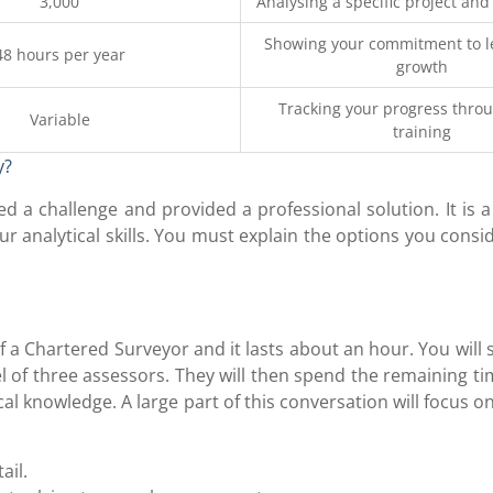
3,000
Analysing a specific project and
Showing your commitment to l
48 hours per year
growth
Tracking your progress thro
Variable
training
y?
d a challenge and provided a professional solution. It is 
our analytical skills. You must explain the options you cons
f a Chartered Surveyor and it lasts about an hour. You will s
l of three assessors. They will then spend the remaining t
l knowledge. A large part of this conversation will focus o
ail.