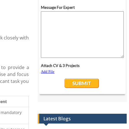
k closely with
 to provide a
ise and focus
icant task you
ment
d mandatory
Latest Blogs