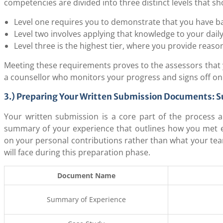
competencies are divided into three distinct levels that s
Level one requires you to demonstrate that you have ba
Level two involves applying that knowledge to your dail
Level three is the highest tier, where you provide reaso
Meeting these requirements proves to the assessors that yo
a counsellor who monitors your progress and signs off o
3.) Preparing Your Written Submission Documents: 
Your written submission is a core part of the process a
summary of your experience that outlines how you met 
on your personal contributions rather than what your tea
will face during this preparation phase.
Document Name
Summary of Experience