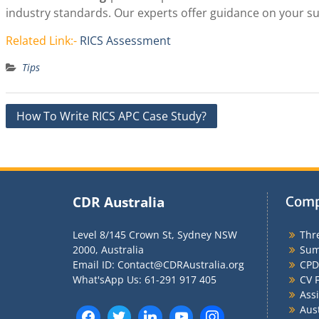
industry standards. Our experts offer guidance on your 
Related Link:-
RICS Assessment
Tips
Post
How To Write RICS APC Case Study?
navigation
CDR Australia
Comp
Level 8/145 Crown St, Sydney NSW
Thr
2000, Australia
Sum
Email ID: Contact@CDRAustralia.org
CPD
What'sApp Us: 61-291 917 405
CV F
Ass
Aus