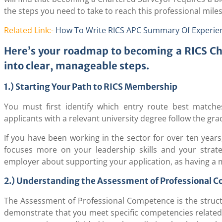
the steps you need to take to reach this professional mile
Related Link:-
How To Write RICS APC Summary Of Experie
Here’s your roadmap to becoming a RICS C
into clear, manageable steps.
1.) Starting Your Path to RICS Membership
You must first identify which entry route best matche
applicants with a relevant university degree follow the gr
If you have been working in the sector for over ten years
focuses more on your leadership skills and your strate
employer about supporting your application, as having a m
2.) Understanding the Assessment of Professional 
The Assessment of Professional Competence is the structu
demonstrate that you meet specific competencies related 