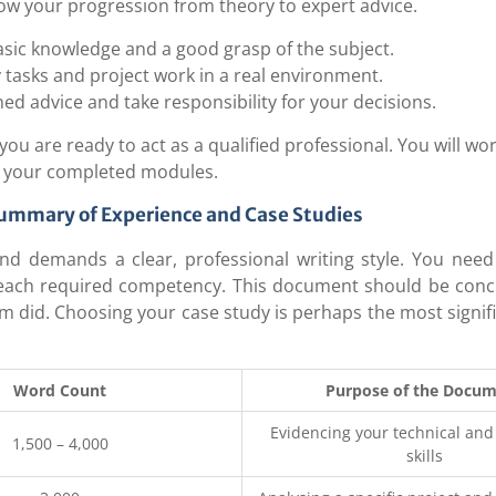
how your progression from theory to expert advice.
sic knowledge and a good grasp of the subject.
y tasks and project work in a real environment.
ned advice and take responsibility for your decisions.
u are ready to act as a qualified professional. You will wor
n your completed modules.
Summary of Experience and Case Studies
nd demands a clear, professional writing style. You need
each required competency. This document should be conc
m did. Choosing your case study is perhaps the most signif
Word Count
Purpose of the Docu
Evidencing your technical an
1,500 – 4,000
skills