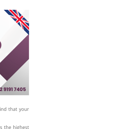
ind that your
s the highest