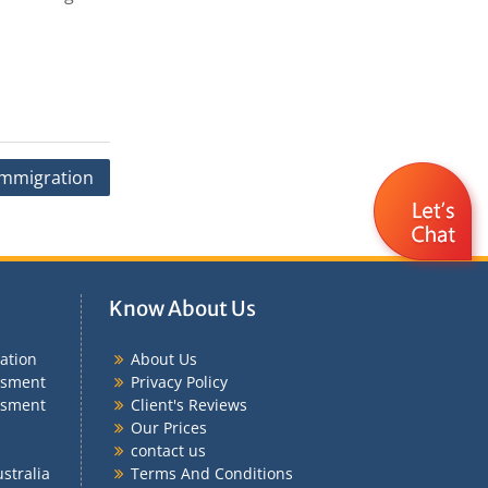
Immigration
Know About Us
ation
About Us
ssment
Privacy Policy
ssment
Client's Reviews
Our Prices
contact us
stralia
Terms And Conditions