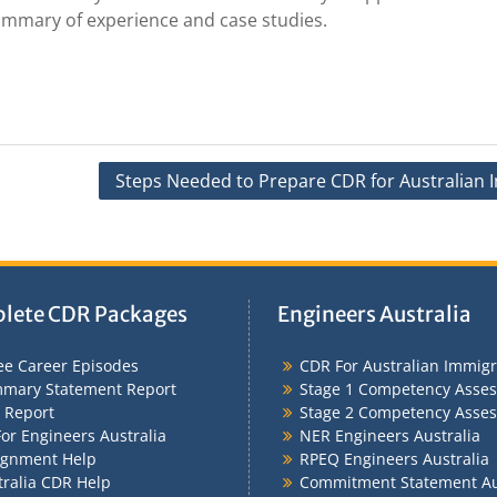
summary of experience and case studies.
Steps Needed to Prepare CDR for Australian 
lete CDR Packages
Engineers Australia
ee Career Episodes
CDR For Australian Immigr
mary Statement Report
Stage 1 Competency Asse
 Report
Stage 2 Competency Asse
or Engineers Australia
NER Engineers Australia
ignment Help
RPEQ Engineers Australia
tralia CDR Help
Commitment Statement Au