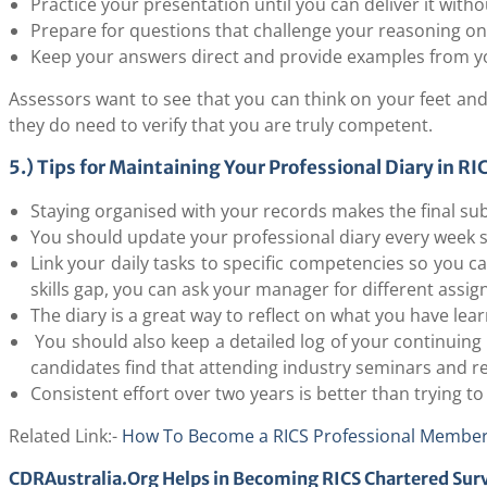
Practice your presentation until you can deliver it with
Prepare for questions that challenge your reasoning on
Keep your answers direct and provide examples from yo
Assessors want to see that you can think on your feet and 
they do need to verify that you are truly competent.
5.) Tips for Maintaining Your Professional Diary in R
Staying organised with your records makes the final su
You should update your professional diary every week so
Link your daily tasks to specific competencies so you c
skills gap, you can ask your manager for different assignm
The diary is a great way to reflect on what you have le
You should also keep a detailed log of your continuing
candidates find that attending industry seminars and 
Consistent effort over two years is better than trying to
Related Link:-
How To Become a RICS Professional Member
CDRAustralia.Org Helps in Becoming RICS Chartered Sur