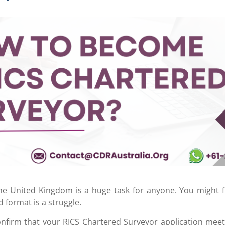
the United Kingdom is a huge task for anyone. You might f
d format is a struggle.
onfirm that your RICS Chartered Surveyor
application meet